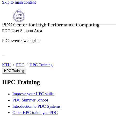
Skip to main content
PDC Center for High Performance Computing
PDC User Support Area
PDC svensk webbplats
KTH
PDC
HPC Training
HPC Training
HPC Training
Improve your HPC skills:
PDC Summer School
Introduction to PDC Systems
Other HPC training at PDC