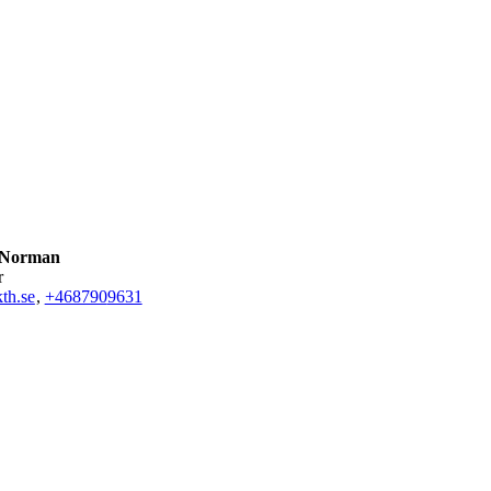
 Norman
r
th.se
,
+468790
9631