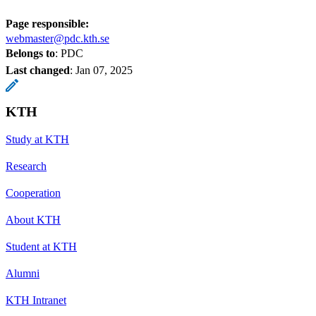
Page responsible:
webmaster@pdc.kth.se
Belongs to
: PDC
Last changed
:
Jan 07, 2025
KTH
Study at KTH
Research
Cooperation
About KTH
Student at KTH
Alumni
KTH Intranet