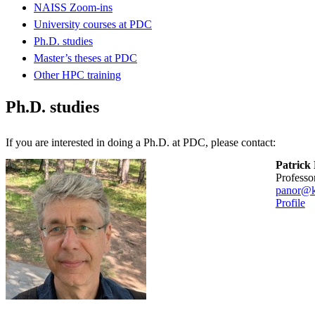
NAISS Zoom-ins
University courses at PDC
Ph.D. studies
Master’s theses at PDC
Other HPC training
Ph.D. studies
If you are interested in doing a Ph.D. at PDC, please contact:
Patrick
professo
panor@k
Profile