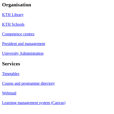
Organisation
KTH Library
KTH Schools
Competence centres
President and management
University Administration
Services
Timetables
Course and programme directory
Webmail
Learning management system (Canvas)