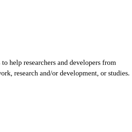
 to help researchers and developers from
ork, research and/or development, or studies.