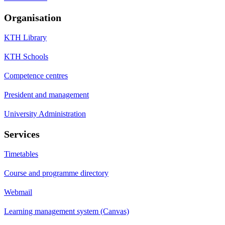
Organisation
KTH Library
KTH Schools
Competence centres
President and management
University Administration
Services
Timetables
Course and programme directory
Webmail
Learning management system (Canvas)