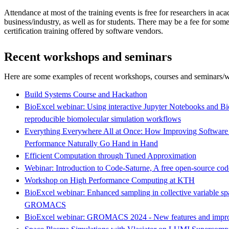
Attendance at most of the training events is free for researchers in ac
business/industry, as well as for students. There may be a fee for som
certification training offered by software vendors.
Recent workshops and seminars
Here are some examples of recent workshops, courses and seminars/w
Build Systems Course and Hackathon
BioExcel webinar: Using interactive Jupyter Notebooks and 
reproducible biomolecular simulation workflows
Everything Everywhere All at Once: How Improving Software Su
Performance Naturally Go Hand in Hand
Efficient Computation through Tuned Approximation
Webinar: Introduction to Code-Saturne, A free open-source cod
Workshop on High Performance Computing at KTH
BioExcel webinar: Enhanced sampling in collective variable spa
GROMACS
BioExcel webinar: GROMACS 2024 - New features and impr