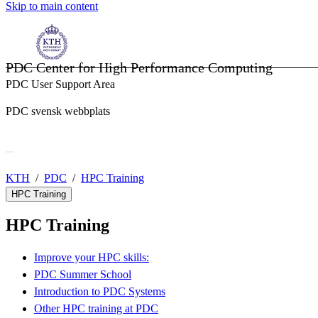
Skip to main content
PDC Center for High Performance Computing
PDC User Support Area
PDC svensk webbplats
KTH
PDC
HPC Training
HPC Training
HPC Training
Improve your HPC skills:
PDC Summer School
Introduction to PDC Systems
Other HPC training at PDC