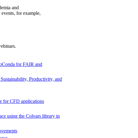
ademia and
e events, for example,
ebinars.
BioConda for FAIR and
stainability, Productivity, and
e for CFD applications
ce using the Colvars library in
ovements