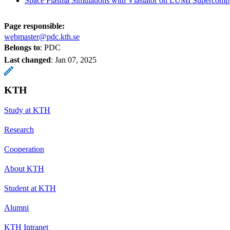
Space Plasma Simulations with Vlasiator on LUMI Supercomp
Page responsible:
webmaster@pdc.kth.se
Belongs to
: PDC
Last changed
:
Jan 07, 2025
KTH
Study at KTH
Research
Cooperation
About KTH
Student at KTH
Alumni
KTH Intranet