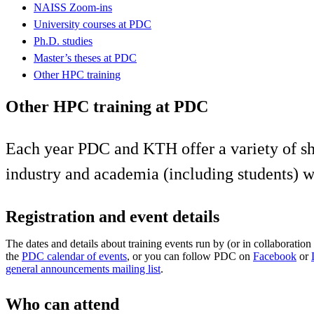
NAISS Zoom-ins
University courses at PDC
Ph.D. studies
Master’s theses at PDC
Other HPC training
Other HPC training at PDC
Each year PDC and KTH offer a variety of sh
industry and academia (including students) w
Registration and event details
The dates and details about training events run by (or in collaborati
the
PDC calendar of events
, or you can follow PDC on
Facebook
or
general announcements mailing list
.
Who can attend