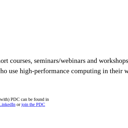
ort courses, seminars/webinars and workshops
ho use high-performance computing in their w
on with) PDC can be found in
LinkedIn
or
join the PDC