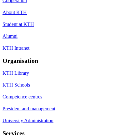
Cooperation
About KTH
Student at KTH
Alumni
KTH Intranet
Organisation
KTH Library
KTH Schools
Competence centres
President and management
University Administration
Services