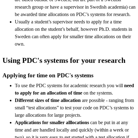
research group or have a supervisor in Swedish academia) can
be awarded time allocations on PDC’s systems for research.
Usually a student’s supervisor needs to apply for a time
allocation on the student’s behalf, however Ph.D. students in
Sweden can often apply for smaller time allocations on their
own.
Using PDC's systems for your research
Applying for time on PDC's systems
To use the PDC systems for academic research you will
need
to apply for an allocation of time
on the systems.
Different sizes of time allocation
are possible - ranging from
small “test allocations” to test your code on PDC’s systems to
large allocations for large projects.
Applications for smaller alllocations
can be put in at any
time and are handled locally and quickly (within a week or
two), so it is very easy to get started with a test allocation if