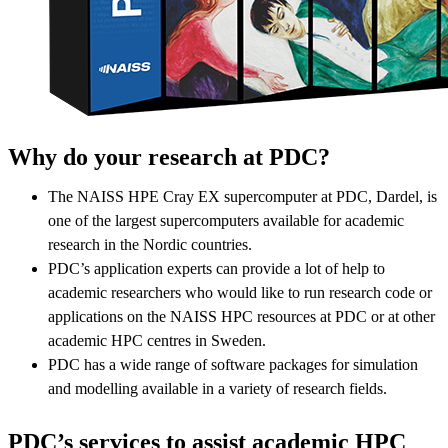
Why do your research at PDC?
The NAISS HPE Cray EX supercomputer at PDC, Dardel, is
one of the largest supercomputers available for academic
research in the Nordic countries.
PDC’s application experts can provide a lot of help to
academic researchers who would like to run research code or
applications on the NAISS HPC resources at PDC or at other
academic HPC centres in Sweden.
PDC has a wide range of software packages for simulation
and modelling available in a variety of research fields.
PDC’s services to assist academic HPC