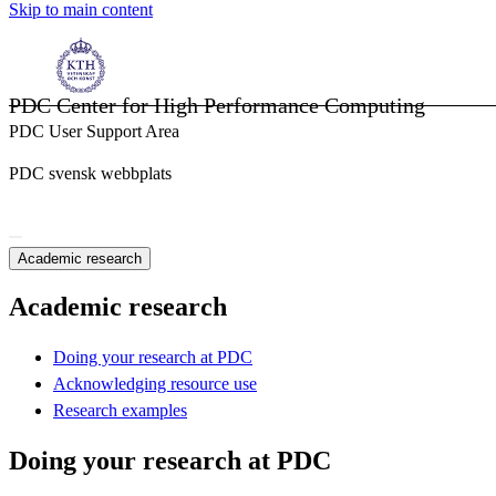
Skip to main content
PDC Center for High Performance Computing
PDC User Support Area
PDC svensk webbplats
Academic research
Academic research
Doing your research at PDC
Acknowledging resource use
Research examples
Doing your research at PDC