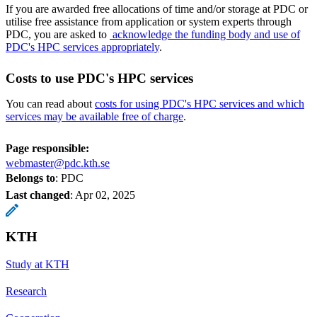
If you are awarded free allocations of time and/or storage at PDC or
utilise free assistance from application or system experts through
PDC, you are asked to
acknowledge the funding body and use of
PDC's HPC services appropriately
.
Costs to use PDC's HPC services
You can read about
costs for using PDC's HPC services and which
services may be available free of charge
.
Page responsible:
webmaster@pdc.kth.se
Belongs to
: PDC
Last changed
:
Apr 02, 2025
KTH
Study at KTH
Research