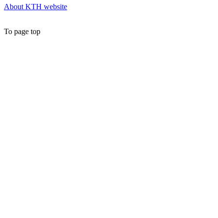
About KTH website
To page top