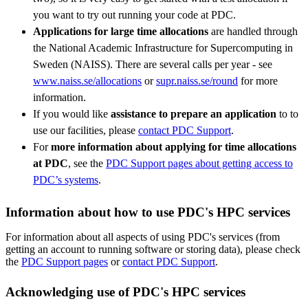
you want to try out running your code at PDC.
Applications for large time allocations
are handled through
the National Academic Infrastructure for Supercomputing in
Sweden (NAISS). There are several calls per year - see
www.naiss.se/allocations
or
supr.naiss.se/round
for more
information.
If you would like
assistance to prepare an application
to to
use our facilities, please
contact PDC Support
.
For
more information about applying for time allocations
at PDC
, see the
PDC Support pages about getting access to
PDC’s systems
.
Information about how to use PDC's HPC services
For information about all aspects of using PDC's services (from
getting an account to running software or storing data), please check
the
PDC Support pages
or
contact PDC Support
.
Acknowledging use of PDC's HPC services