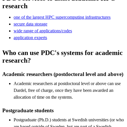
research
one of the largest HPC supercomputing infrastructures
secure data storage
wide range of applications/codes
application experts
Who can use PDC's systems for academic
research?
Academic researchers (postdoctoral level and above)
Academic researchers at postdoctoral level or above can use
Dardel, free of charge, once they have been awarded an
allocation of time on the systems.
Postgraduate students
Postgraduate (Ph.D.) students at Swedish universities (or who
are based outside of Sweden, but are part of a Swedish