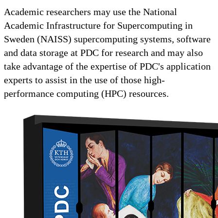
Academic researchers may use the National
Academic Infrastructure for Supercomputing in
Sweden (NAISS) supercomputing systems, software
and data storage at PDC for research and may also
take advantage of the expertise of PDC's application
experts to assist in the use of those high-
performance computing (HPC) resources.