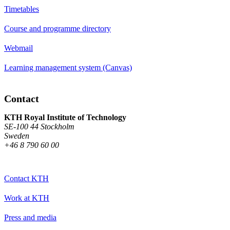
Timetables
Course and programme directory
Webmail
Learning management system (Canvas)
Contact
KTH Royal Institute of Technology
SE-100 44 Stockholm
Sweden
+46 8 790 60 00
Contact KTH
Work at KTH
Press and media