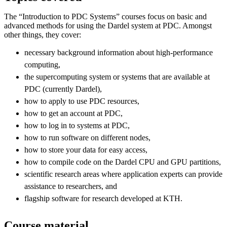
The “Introduction to PDC Systems” courses focus on basic and
advanced methods for using the Dardel system at PDC. Amongst
other things, they cover:
necessary background information about high-performance
computing,
the supercomputing system or systems that are available at
PDC (currently Dardel),
how to apply to use PDC resources,
how to get an account at PDC,
how to log in to systems at PDC,
how to run software on different nodes,
how to store your data for easy access,
how to compile code on the Dardel CPU and GPU partitions,
scientific research areas where application experts can provide
assistance to researchers, and
flagship software for research developed at KTH.
Course material