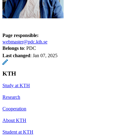
Page responsible:
webmaster@pdc.kth.se
Belongs to
: PDC
Last changed
:
Jan 07, 2025
KTH
Study at KTH
Research
Cooperation
About KTH
Student at KTH