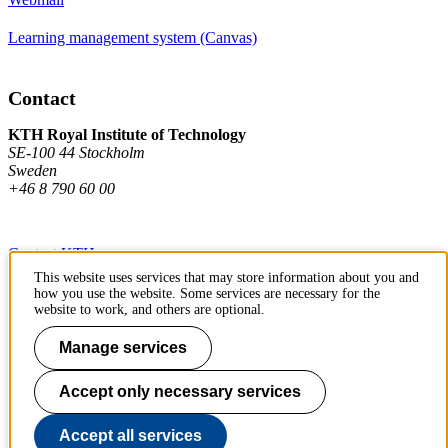
Learning management system (Canvas)
Contact
KTH Royal Institute of Technology
SE-100 44 Stockholm
Sweden
+46 8 790 60 00
Contact KTH
This website uses services that may store information about you and
Work at KTH
how you use the website. Some services are necessary for the
website to work, and others are optional.
Press and media
Manage services
About KTH website
Accept only necessary services
To page top
Accept all services