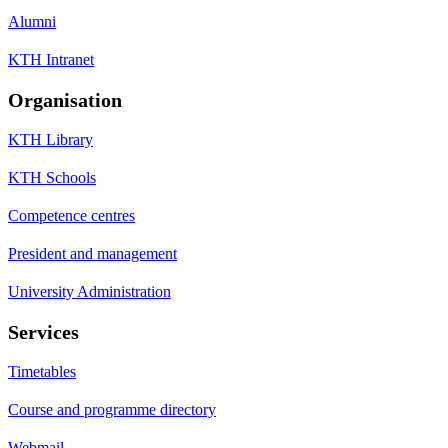
Alumni
KTH Intranet
Organisation
KTH Library
KTH Schools
Competence centres
President and management
University Administration
Services
Timetables
Course and programme directory
Webmail