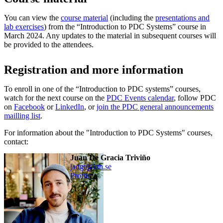
You can view the
course material
(including the
presentations and
lab exercises
) from the “Introduction to PDC Systems” course in
March 2024. Any updates to the material in subsequent courses will
be provided to the attendees.
Registration and more information
To enroll in one of the “Introduction to PDC systems” courses,
watch for the next course on the
PDC Events calendar
, follow PDC
on
Facebook
or
LinkedIn
, or
join the PDC general announcements
mailling list
.
For information about the "Introduction to PDC Systems" courses,
contact:
Juan De Gracia Triviño
jadgt@kth.se
Profile