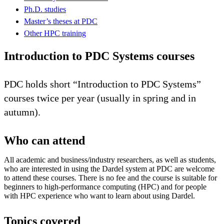
Ph.D. studies
Master’s theses at PDC
Other HPC training
Introduction to PDC Systems courses
PDC holds short “Introduction to PDC Systems”
courses twice per year (usually in spring and in
autumn).
Who can attend
All academic and business/industry researchers, as well as students,
who are interested in using the Dardel system at PDC are welcome
to attend these courses. There is no fee and the course is suitable for
beginners to high-performance computing (HPC) and for people
with HPC experience who want to learn about using Dardel.
Topics covered