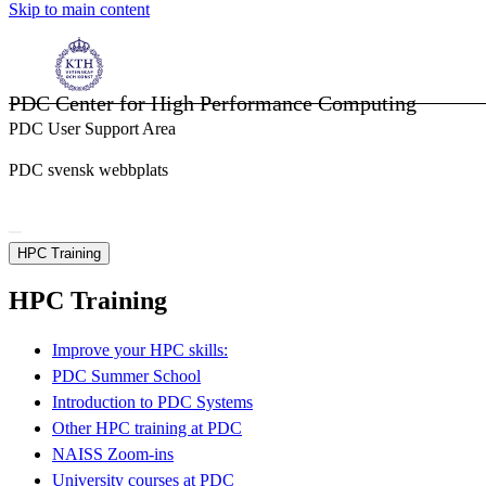
Skip to main content
PDC Center for High Performance Computing
PDC User Support Area
PDC svensk webbplats
HPC Training
HPC Training
Improve your HPC skills:
PDC Summer School
Introduction to PDC Systems
Other HPC training at PDC
NAISS Zoom-ins
University courses at PDC