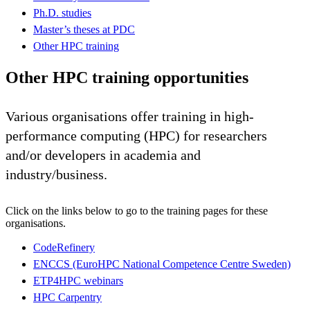
Ph.D. studies
Master’s theses at PDC
Other HPC training
Other HPC training opportunities
Various organisations offer training in high-
performance computing (HPC) for researchers
and/or developers in academia and
industry/business.
Click on the links below to go to the training pages for these
organisations.
CodeRefinery
ENCCS (EuroHPC National Competence Centre Sweden)
ETP4HPC webinars
HPC Carpentry