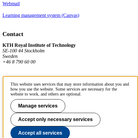
Webmail
Learning management system (Canvas)
Contact
KTH Royal Institute of Technology
SE-100 44 Stockholm
Sweden
+46 8 790 60 00
Contact KTH
This website uses services that may store information about you and
how you use the website. Some services are necessary for the
Work at KTH
website to work, and others are optional.
Press and media
Manage services
About KTH website
Accept only necessary services
To page top
Accept all services