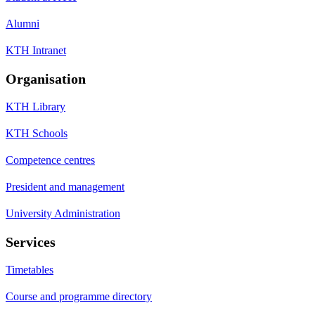
Alumni
KTH Intranet
Organisation
KTH Library
KTH Schools
Competence centres
President and management
University Administration
Services
Timetables
Course and programme directory