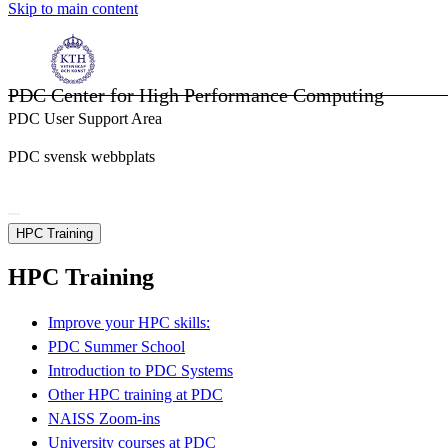
Skip to main content
PDC Center for High Performance Computing
PDC User Support Area
PDC svensk webbplats
HPC Training
HPC Training
Improve your HPC skills:
PDC Summer School
Introduction to PDC Systems
Other HPC training at PDC
NAISS Zoom-ins
University courses at PDC