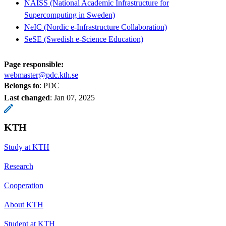
NAISS (National Academic Infrastructure for
Supercomputing in Sweden)
NeIC (Nordic e-Infrastructure Collaboration)
SeSE (Swedish e-Science Education)
Page responsible:
webmaster@pdc.kth.se
Belongs to
: PDC
Last changed
:
Jan 07, 2025
KTH
Study at KTH
Research
Cooperation
About KTH
Student at KTH