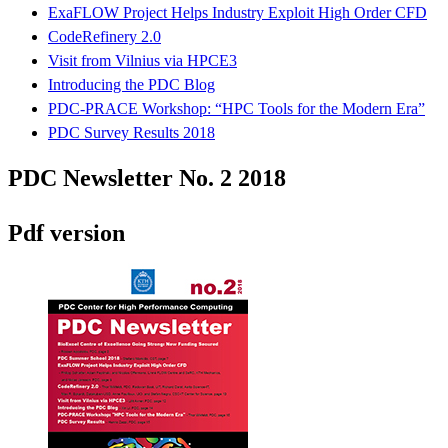
ExaFLOW Project Helps Industry Exploit High Order CFD
CodeRefinery 2.0
Visit from Vilnius via HPCE3
Introducing the PDC Blog
PDC-PRACE Workshop: “HPC Tools for the Modern Era”
PDC Survey Results 2018
PDC Newsletter No. 2 2018
Pdf version