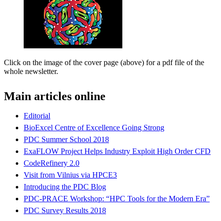
Click on the image of the cover page (above) for a pdf file of the
whole newsletter.
Main articles online
Editorial
BioExcel Centre of Excellence Going Strong
PDC Summer School 2018
ExaFLOW Project Helps Industry Exploit High Order CFD
CodeRefinery 2.0
Visit from Vilnius via HPCE3
Introducing the PDC Blog
PDC-PRACE Workshop: “HPC Tools for the Modern Era”
PDC Survey Results 2018