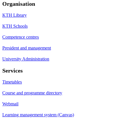
Organisation
KTH Library
KTH Schools
Competence centres
President and management
University Administration
Services
Timetables
Course and programme directory
Webmail
Learning management system (Canvas)