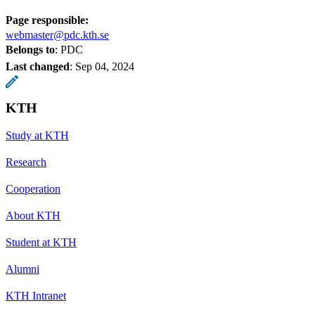
Page responsible:
webmaster@pdc.kth.se
Belongs to
: PDC
Last changed
:
Sep 04, 2024
KTH
Study at KTH
Research
Cooperation
About KTH
Student at KTH
Alumni
KTH Intranet