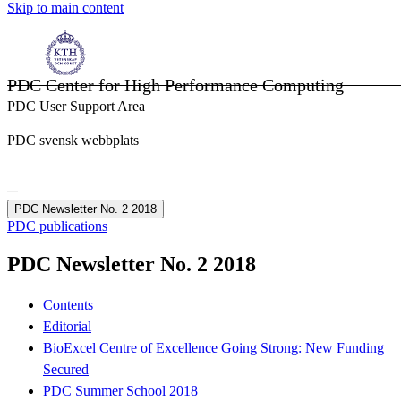
Skip to main content
PDC Center for High Performance Computing
PDC User Support Area
PDC svensk webbplats
PDC Newsletter No. 2 2018
PDC publications
PDC Newsletter No. 2 2018
Contents
Editorial
BioExcel Centre of Excellence Going Strong: New Funding
Secured
PDC Summer School 2018