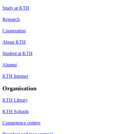
Study at KTH
Research
Cooperation
About KTH
Student at KTH
Alumni
KTH Intranet
Organisation
KTH Library
KTH Schools
Competence centres