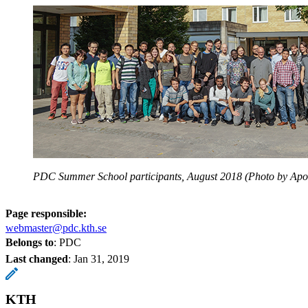
PDC Summer School participants, August 2018 (Photo by Apost
Page responsible:
webmaster@pdc.kth.se
Belongs to
: PDC
Last changed
:
Jan 31, 2019
KTH