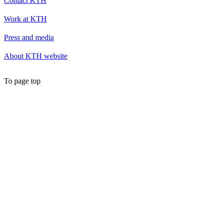
Contact KTH
Work at KTH
Press and media
About KTH website
To page top