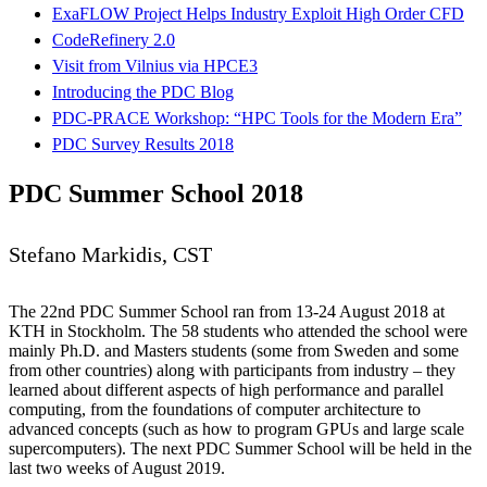
ExaFLOW Project Helps Industry Exploit High Order CFD
CodeRefinery 2.0
Visit from Vilnius via HPCE3
Introducing the PDC Blog
PDC-PRACE Workshop: “HPC Tools for the Modern Era”
PDC Survey Results 2018
PDC Summer School 2018
Stefano Markidis, CST
The 22nd PDC Summer School ran from 13-24 August 2018 at
KTH in Stockholm. The 58 students who attended the school were
mainly Ph.D. and Masters students (some from Sweden and some
from other countries) along with participants from industry – they
learned about different aspects of high performance and parallel
computing, from the foundations of computer architecture to
advanced concepts (such as how to program GPUs and large scale
supercomputers). The next PDC Summer School will be held in the
last two weeks of August 2019.