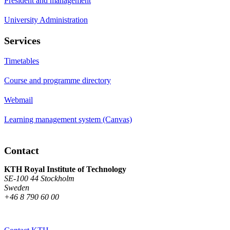
President and management
University Administration
Services
Timetables
Course and programme directory
Webmail
Learning management system (Canvas)
Contact
KTH Royal Institute of Technology
SE-100 44 Stockholm
Sweden
+46 8 790 60 00