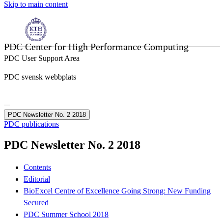
Skip to main content
PDC Center for High Performance Computing
PDC User Support Area
PDC svensk webbplats
PDC Newsletter No. 2 2018
PDC publications
PDC Newsletter No. 2 2018
Contents
Editorial
BioExcel Centre of Excellence Going Strong: New Funding
Secured
PDC Summer School 2018