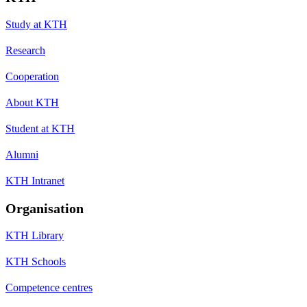
Study at KTH
Research
Cooperation
About KTH
Student at KTH
Alumni
KTH Intranet
Organisation
KTH Library
KTH Schools
Competence centres