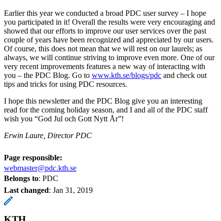
Earlier this year we conducted a broad PDC user survey – I hope
you participated in it! Overall the results were very encouraging and
showed that our efforts to improve our user services over the past
couple of years have been recognized and appreciated by our users.
Of course, this does not mean that we will rest on our laurels; as
always, we will continue striving to improve even more. One of our
very recent improvements features a new way of interacting with
you – the PDC Blog. Go to
www.kth.se/blogs/pdc
and check out
tips and tricks for using PDC resources.
I hope this newsletter and the PDC Blog give you an interesting
read for the coming holiday season, and I and all of the PDC staff
wish you “God Jul och Gott Nytt År”!
Erwin Laure, Director PDC
Page responsible:
webmaster@pdc.kth.se
Belongs to
: PDC
Last changed
:
Jan 31, 2019
KTH