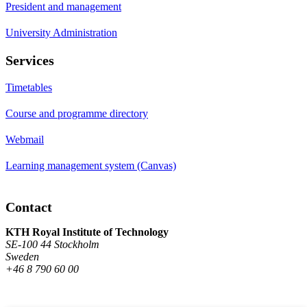
President and management
University Administration
Services
Timetables
Course and programme directory
Webmail
Learning management system (Canvas)
Contact
KTH Royal Institute of Technology
SE-100 44 Stockholm
Sweden
+46 8 790 60 00