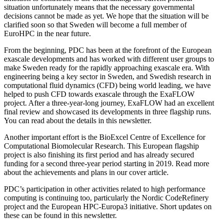
situation unfortunately means that the necessary governmental
decisions cannot be made as yet. We hope that the situation will be
clarified soon so that Sweden will become a full member of
EuroHPC in the near future.
From the beginning, PDC has been at the forefront of the European
exascale developments and has worked with different user groups to
make Sweden ready for the rapidly approaching exascale era. With
engineering being a key sector in Sweden, and Swedish research in
computational fluid dynamics (CFD) being world leading, we have
helped to push CFD towards exascale through the ExaFLOW
project. After a three-year-long journey, ExaFLOW had an excellent
final review and showcased its developments in three flagship runs.
You can read about the details in this newsletter.
Another important effort is the BioExcel Centre of Excellence for
Computational Biomolecular Research. This European flagship
project is also finishing its first period and has already secured
funding for a second three-year period starting in 2019. Read more
about the achievements and plans in our cover article.
PDC’s participation in other activities related to high performance
computing is continuing too, particularly the Nordic CodeRefinery
project and the European HPC-Europa3 initiative. Short updates on
these can be found in this newsletter.