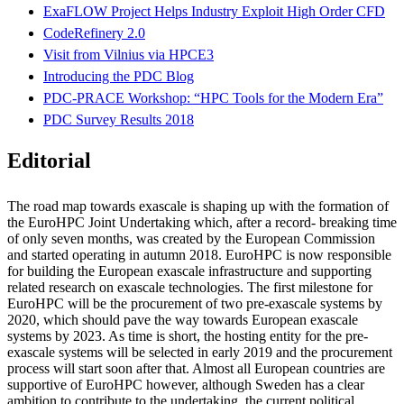
ExaFLOW Project Helps Industry Exploit High Order CFD
CodeRefinery 2.0
Visit from Vilnius via HPCE3
Introducing the PDC Blog
PDC-PRACE Workshop: “HPC Tools for the Modern Era”
PDC Survey Results 2018
Editorial
The road map towards exascale is shaping up with the formation of
the EuroHPC Joint Undertaking which, after a record- breaking time
of only seven months, was created by the European Commission
and started operating in autumn 2018. EuroHPC is now responsible
for building the European exascale infrastructure and supporting
related research on exascale technologies. The first milestone for
EuroHPC will be the procurement of two pre-exascale systems by
2020, which should pave the way towards European exascale
systems by 2023. As time is short, the hosting entity for the pre-
exascale systems will be selected in early 2019 and the procurement
process will start soon after that. Almost all European countries are
supportive of EuroHPC however, although Sweden has a clear
ambition to contribute to the undertaking, the current political