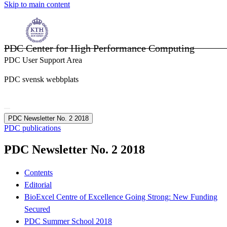
Skip to main content
PDC Center for High Performance Computing
PDC User Support Area
PDC svensk webbplats
PDC Newsletter No. 2 2018
PDC publications
PDC Newsletter No. 2 2018
Contents
Editorial
BioExcel Centre of Excellence Going Strong: New Funding
Secured
PDC Summer School 2018