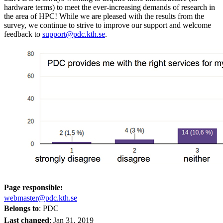
hardware terms) to meet the ever-increasing demands of research in
the area of HPC! While we are pleased with the results from the
survey, we continue to strive to improve our support and welcome
feedback to
support@pdc.kth.se
.
Page responsible:
webmaster@pdc.kth.se
Belongs to
: PDC
Last changed
:
Jan 31, 2019