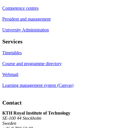
Competence centres
President and management
University Administration
Services
Timetables
Course and programme directory
Webmail
Learning management system (Canvas)
Contact
KTH Royal Institute of Technology
SE-100 44 Stockholm
Sweden