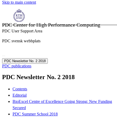
Skip to main content
PDC Center for High Performance Computing
PDC User Support Area
PDC svensk webbplats
PDC Newsletter No. 2 2018
PDC publications
PDC Newsletter No. 2 2018
Contents
Editorial
BioExcel Centre of Excellence Going Strong: New Funding
Secured
PDC Summer School 2018