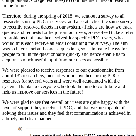
computational/storage resources) to continue their lines of research
in the future.
Therefore, during the spring of 2018, we sent out a survey to all
researchers using PDC’s services, and also attached the same survey
to recently resolved tickets in our system. (Tickets are how we track
queries and requests for help from our users, so resolved tickets refer
to problems that have been solved for specific PDC users, who
would thus each receive an email containing the survey.) The aim
was to have short and concise questions, so as to make it easy for
people to fill in the questionnaire quickly and hence enable us to
acquire as much useful input from our users as possible.
We were pleased to receive responses to our questionnaire from
about 135 researchers, most of whom have been using PDC’s
resources for several years and were well acquainted with the
system. Thanks to everyone who took the time to contribute and
help us improve our services in the future!
We were glad to see that overall our users are quite happy with the
level of support they receive at PDC, and that we are capable of
solving their issues and they feel that communication is achieved in
a timely and clear manner.