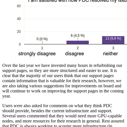
Over the last year we have invested many hours in refurbishing our
support pages, so they are more structured and easier to use. It is
clear that the majority of our users think that our support pages
contain information that is valuable for their research, however, we
are also taking various suggestions for improvements on board and
will continue to work on improving the support pages in the coming
year.
Users were also asked for comments on what they think PDC
should provide, besides the current infrastructure and support.
Several users commented that they would need more GPU-capable
nodes, and more resources for their research in general. Rest assured
that PDC is always working to acquire more infrastructure (in