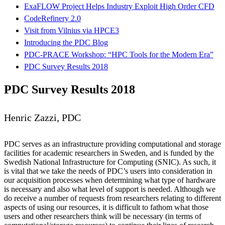
ExaFLOW Project Helps Industry Exploit High Order CFD
CodeRefinery 2.0
Visit from Vilnius via HPCE3
Introducing the PDC Blog
PDC-PRACE Workshop: “HPC Tools for the Modern Era”
PDC Survey Results 2018
PDC Survey Results 2018
Henric Zazzi, PDC
PDC serves as an infrastructure providing computational and storage
facilities for academic researchers in Sweden, and is funded by the
Swedish National Infrastructure for Computing (SNIC). As such, it
is vital that we take the needs of PDC’s users into consideration in
our acquisition processes when determining what type of hardware
is necessary and also what level of support is needed. Although we
do receive a number of requests from researchers relating to different
aspects of using our resources, it is difficult to fathom what those
users and other researchers think will be necessary (in terms of