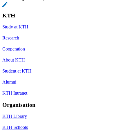
KTH
Study at KTH
Research
Cooperation
About KTH
Student at KTH
Alumni
KTH Intranet
Organisation
KTH Library
KTH Schools