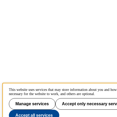
This website uses services that may store information about you and how
necessary for the website to work, and others are optional.
Manage services
Accept only necessary serv
Accept all services