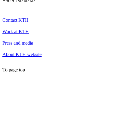
+46 8 790 60 00
Contact KTH
Work at KTH
Press and media
About KTH website
To page top