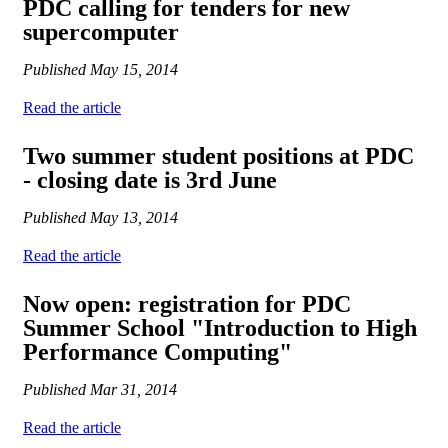
PDC calling for tenders for new
supercomputer
Published
May 15, 2014
Read the article
Two summer student positions at PDC
- closing date is 3rd June
Published
May 13, 2014
Read the article
Now open: registration for PDC
Summer School "Introduction to High
Performance Computing"
Published
Mar 31, 2014
Read the article