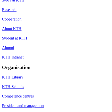
Study at KTH
Research
Cooperation
About KTH
Student at KTH
Alumni
KTH Intranet
Organisation
KTH Library
KTH Schools
Competence centres
President and management