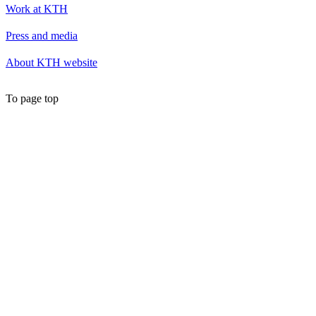
Work at KTH
Press and media
About KTH website
To page top