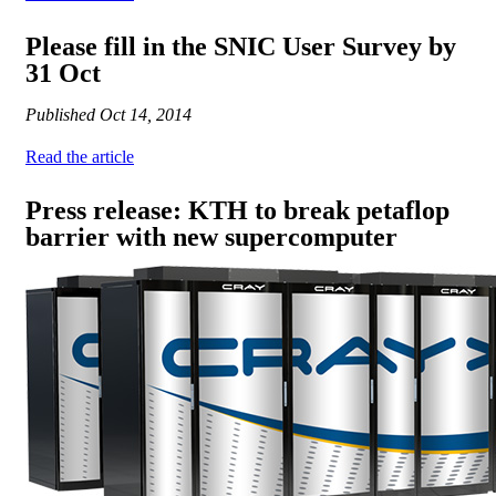
Please fill in the SNIC User Survey by
31 Oct
Published
Oct 14, 2014
Read the article
Press release: KTH to break petaflop
barrier with new supercomputer