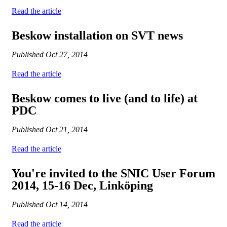
Read the article
Beskow installation on SVT news
Published
Oct 27, 2014
Read the article
Beskow comes to live (and to life) at
PDC
Published
Oct 21, 2014
Read the article
You're invited to the SNIC User Forum
2014, 15-16 Dec, Linköping
Published
Oct 14, 2014
Read the article