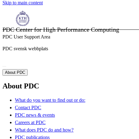
Skip to main content
PDC Center for High Performance Computing
PDC User Support Area
PDC svensk webbplats
About PDC
About PDC
What do you want to find out or do:
Contact PDC
PDC news & events
Careers at PDC
What does PDC do and how?
PDC publications