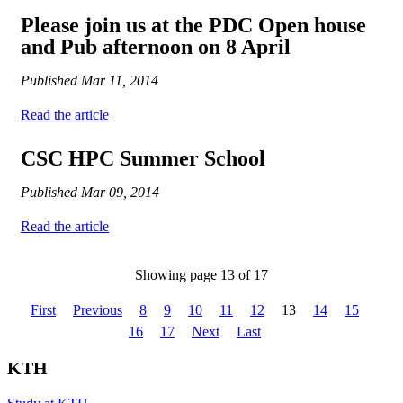
Please join us at the PDC Open house
and Pub afternoon on 8 April
Published
Mar 11, 2014
Read the article
CSC HPC Summer School
Published
Mar 09, 2014
Read the article
Showing page 13 of 17
First
Previous
8
9
10
11
12
13
14
15
16
17
Next
Last
KTH