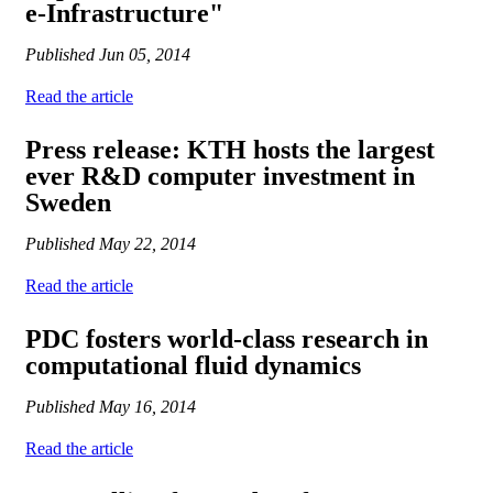
e-Infrastructure"
Published
Jun 05, 2014
Read the article
Press release: KTH hosts the largest
ever R&D computer investment in
Sweden
Published
May 22, 2014
Read the article
PDC fosters world-class research in
computational fluid dynamics
Published
May 16, 2014
Read the article