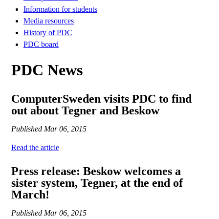
Information for students
Media resources
History of PDC
PDC board
PDC News
ComputerSweden visits PDC to find
out about Tegner and Beskow
Published
Mar 06, 2015
Read the article
Press release: Beskow welcomes a
sister system, Tegner, at the end of
March!
Published
Mar 06, 2015