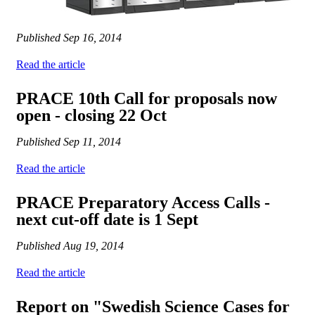
Published
Sep 16, 2014
Read the article
PRACE 10th Call for proposals now
open - closing 22 Oct
Published
Sep 11, 2014
Read the article
PRACE Preparatory Access Calls -
next cut-off date is 1 Sept
Published
Aug 19, 2014
Read the article
Report on "Swedish Science Cases for