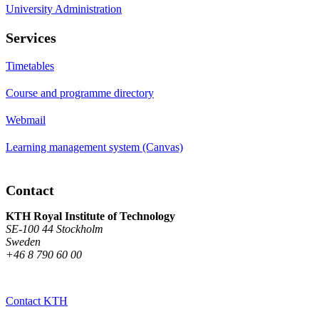
University Administration
Services
Timetables
Course and programme directory
Webmail
Learning management system (Canvas)
Contact
KTH Royal Institute of Technology
SE-100 44 Stockholm
Sweden
+46 8 790 60 00
Contact KTH