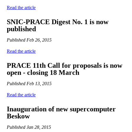
Read the article
SNIC-PRACE Digest No. 1 is now
published
Published
Feb 26, 2015
Read the article
PRACE 11th Call for proposals is now
open - closing 18 March
Published
Feb 13, 2015
Read the article
Inauguration of new supercomputer
Beskow
Published
Jan 28, 2015