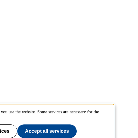
you use the website. Some services are necessary for the
ices
Accept all services