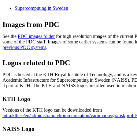
Supercomputing in Sweden
Images from PDC
See the
PDC images folder
for high-resolution images of the curren
some of the PDC staff. Images of some earlier systems can be found i
previous PDC systems
.
Logos related to PDC
PDC is hosted at the KTH Royal Institute of Technology, and is a key 
Academic Infrastructure for Supercomputing in Sweden (NAISS). PD
it part of KTH. The KTH and NAISS logos are often used in relation
KTH Logo
Versions of the KTH logo can be downloaded from
intra.kth.se/en/administration/kommunikation/varumarke/grafiskprofi
NAISS Logo