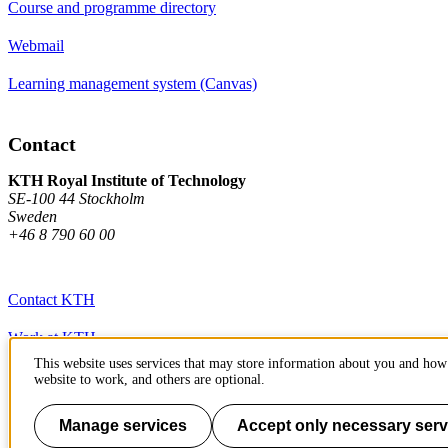
Course and programme directory
Webmail
Learning management system (Canvas)
Contact
KTH Royal Institute of Technology
SE-100 44 Stockholm
Sweden
+46 8 790 60 00
Contact KTH
Work at KTH
This website uses services that may store information about you and how 
Press and media
website to work, and others are optional.
About KTH website
Manage services
Accept only necessary serv