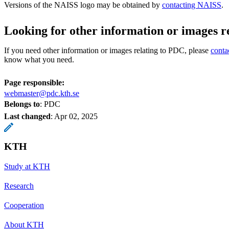
Versions of the NAISS logo may be obtained by
contacting NAISS
.
Looking for other information or images r
If you need other information or images relating to PDC, please
conta
know what you need.
Page responsible:
webmaster@pdc.kth.se
Belongs to
: PDC
Last changed
:
Apr 02, 2025
KTH
Study at KTH
Research
Cooperation
About KTH