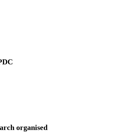
 PDC
arch organised