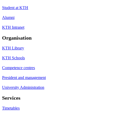
Student at KTH
Alumni
KTH Intranet
Organisation
KTH Library
KTH Schools
Competence centres
President and management
University Administration
Services
Timetables