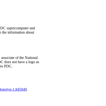
t PDC supercomputer and
n the information about
associate of the National
C does not have a logo as
 to PDC.
l/logotyp-1.845049
.