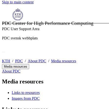
Skip to main content
PDC Center for High Performance Computing
PDC User Support Area
PDC svensk webbplats
KTH
PDC
About PDC
Media resources
Media resources
About PDC
Media resources
Links to resources
Images from PDC