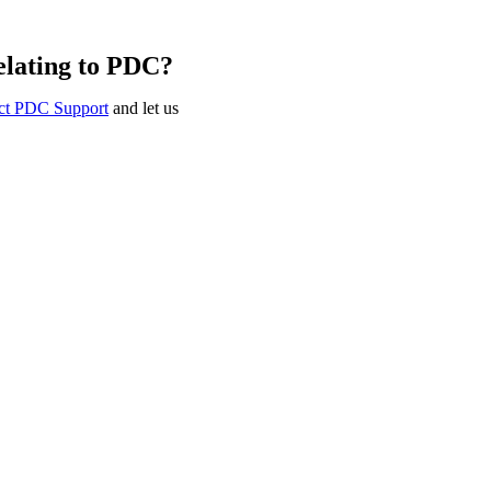
elating to PDC?
ct PDC Support
and let us