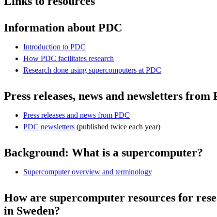
Links to resources
Information about PDC
Introduction to PDC
How PDC facilitates research
Research done using supercomputers at PDC
Press releases, news and newsletters from
Press releases and news from PDC
PDC newsletters
(published twice each year)
Background: What is a supercomputer?
Supercomputer overview and terminology
How are supercomputer resources for rese
in Sweden?