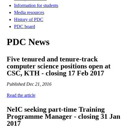
Information for students
Media resources
History of PDC
PDC board
PDC News
Five tenured and tenure-track
computer science positions open at
CSC, KTH - closing 17 Feb 2017
Published
Dec 21, 2016
Read the article
NeIC seeking part-time Training
Programme Manager - closing 31 Jan
2017