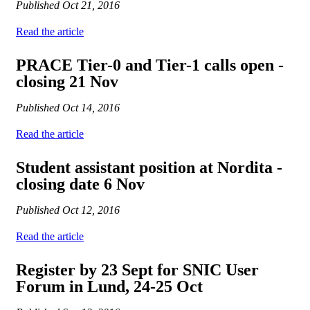
Published
Oct 21, 2016
Read the article
PRACE Tier-0 and Tier-1 calls open -
closing 21 Nov
Published
Oct 14, 2016
Read the article
Student assistant position at Nordita -
closing date 6 Nov
Published
Oct 12, 2016
Read the article
Register by 23 Sept for SNIC User
Forum in Lund, 24-25 Oct