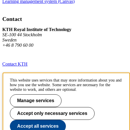
Learning management system (Canvas)
Contact
KTH Royal Institute of Technology
SE-100 44 Stockholm
Sweden
+46 8 790 60 00
Contact KTH
Work at KTH
This website uses services that may store information about you and
how you use the website. Some services are necessary for the
Press and media
website to work, and others are optional.
About KTH website
Manage services
To page top
Accept only necessary services
Accept all services