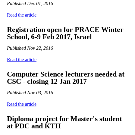
Published
Dec 01, 2016
Read the article
Registration open for PRACE Winter
School, 6-9 Feb 2017, Israel
Published
Nov 22, 2016
Read the article
Computer Science lecturers needed at
CSC - closing 12 Jan 2017
Published
Nov 03, 2016
Read the article
Diploma project for Master's student
at PDC and KTH