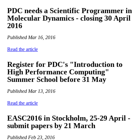
PDC needs a Scientific Programmer in
Molecular Dynamics - closing 30 April
2016
Published
Mar 16, 2016
Read the article
Register for PDC's "Introduction to
High Performance Computing"
Summer School before 31 May
Published
Mar 13, 2016
Read the article
EASC2016 in Stockholm, 25-29 April -
submit papers by 21 March
Published
Feb 23, 2016