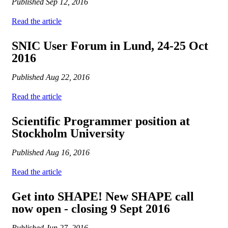
Published
Sep 12, 2016
Read the article
SNIC User Forum in Lund, 24-25 Oct
2016
Published
Aug 22, 2016
Read the article
Scientific Programmer position at
Stockholm University
Published
Aug 16, 2016
Read the article
Get into SHAPE! New SHAPE call
now open - closing 9 Sept 2016
Published
Jun 27, 2016