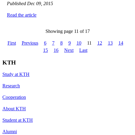
Published
Dec 09, 2015
Read the article
Showing page 11 of 17
First
Previous
6
7
8
9
10
11
12
13
14
15
16
Next
Last
KTH
Study at KTH
Research
Cooperation
About KTH
Student at KTH
Alumni