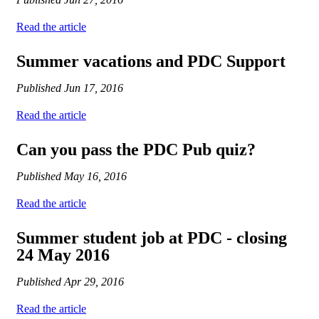
Read the article
Summer vacations and PDC Support
Published
Jun 17, 2016
Read the article
Can you pass the PDC Pub quiz?
Published
May 16, 2016
Read the article
Summer student job at PDC - closing
24 May 2016
Published
Apr 29, 2016
Read the article