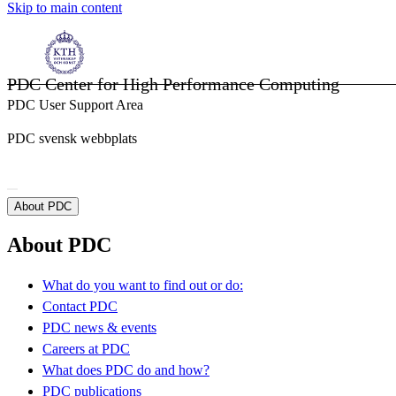
Skip to main content
PDC Center for High Performance Computing
PDC User Support Area
PDC svensk webbplats
About PDC
About PDC
What do you want to find out or do:
Contact PDC
PDC news & events
Careers at PDC
What does PDC do and how?
PDC publications