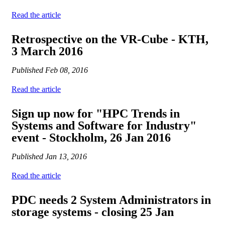
Read the article
Retrospective on the VR-Cube - KTH,
3 March 2016
Published
Feb 08, 2016
Read the article
Sign up now for "HPC Trends in
Systems and Software for Industry"
event - Stockholm, 26 Jan 2016
Published
Jan 13, 2016
Read the article
PDC needs 2 System Administrators in
storage systems - closing 25 Jan