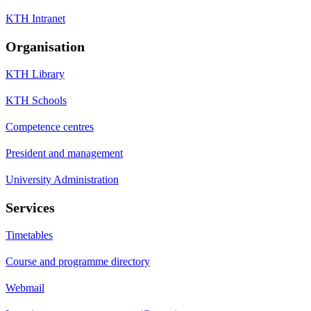
KTH Intranet
Organisation
KTH Library
KTH Schools
Competence centres
President and management
University Administration
Services
Timetables
Course and programme directory
Webmail