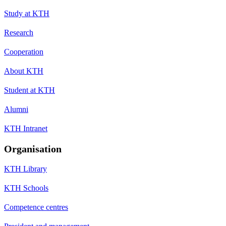
Study at KTH
Research
Cooperation
About KTH
Student at KTH
Alumni
KTH Intranet
Organisation
KTH Library
KTH Schools
Competence centres