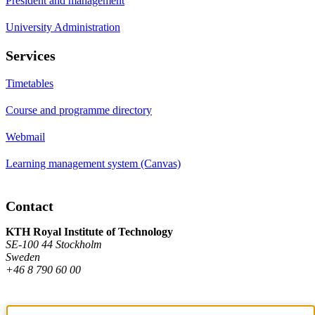
President and management
University Administration
Services
Timetables
Course and programme directory
Webmail
Learning management system (Canvas)
Contact
KTH Royal Institute of Technology
SE-100 44 Stockholm
Sweden
+46 8 790 60 00