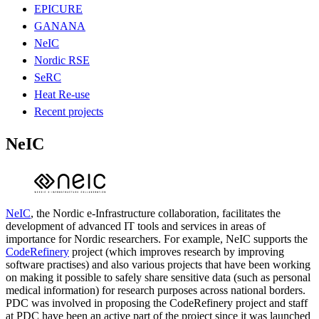
EPICURE
GANANA
NeIC
Nordic RSE
SeRC
Heat Re-use
Recent projects
NeIC
NeIC
, the Nordic e-Infrastructure collaboration, facilitates the
development of advanced IT tools and services in areas of
importance for Nordic researchers. For example, NeIC supports the
CodeRefinery
project (which improves research by improving
software practises) and also various projects that have been working
on making it possible to safely share sensitive data (such as personal
medical information) for research purposes across national borders.
PDC was involved in proposing the CodeRefinery project and staff
at PDC have been an active part of the project since it was launched