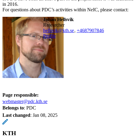
in 2016.
For questions about PDC’s activities within NeIC, please contact:
Johan Hellsvik
researcher
hellsvik@kth.se
,
+468790
7846
Profile
Page responsible:
webmaster@pdc.kth.se
Belongs to
: PDC
Last changed
:
Jan 08, 2025
KTH