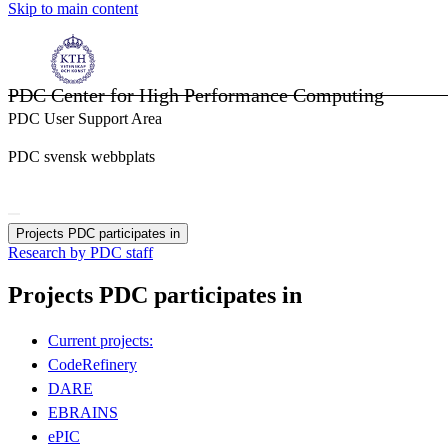
Skip to main content
PDC Center for High Performance Computing
PDC User Support Area
PDC svensk webbplats
Projects PDC participates in
Research by PDC staff
Projects PDC participates in
Current projects:
CodeRefinery
DARE
EBRAINS
ePIC