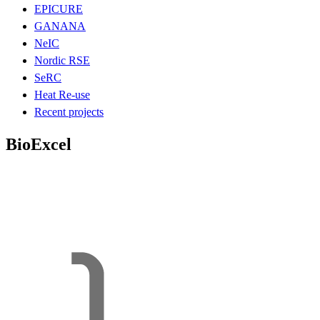
EPICURE
GANANA
NeIC
Nordic RSE
SeRC
Heat Re-use
Recent projects
BioExcel