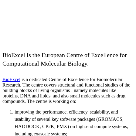
BioExcel is the European Centre of Excellence for
Computational Molecular Biology.
BioExcel
is a dedicated Centre of Excellence for Biomolecular
Research. The centre covers structural and functional studies of the
building blocks of living organisms - namely molecules like
proteins, DNA and lipids, and also small molecules such as drug
compounds. The centre is working on:
improving the performance, efficiency, scalability, and
usability of several key software packages (GROMACS,
HADDOCK, CP2K, PMX) on high-end compute systems,
including exascale systems;