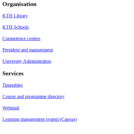
Organisation
KTH Library
KTH Schools
Competence centres
President and management
University Administration
Services
Timetables
Course and programme directory
Webmail
Learning management system (Canvas)