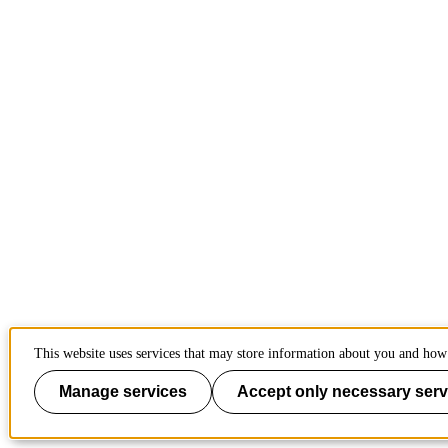
This website uses services that may store information about you and how 
Manage services
Accept only necessary serv