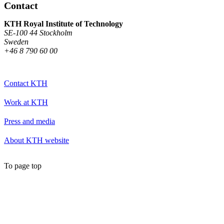
Contact
KTH Royal Institute of Technology
SE-100 44 Stockholm
Sweden
+46 8 790 60 00
Contact KTH
Work at KTH
Press and media
About KTH website
To page top