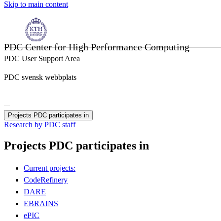
Skip to main content
PDC Center for High Performance Computing
PDC User Support Area
PDC svensk webbplats
Projects PDC participates in
Research by PDC staff
Projects PDC participates in
Current projects:
CodeRefinery
DARE
EBRAINS
ePIC