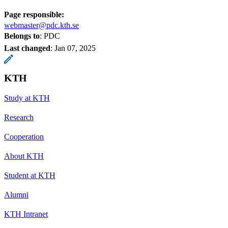
Page responsible:
webmaster@pdc.kth.se
Belongs to
: PDC
Last changed
:
Jan 07, 2025
KTH
Study at KTH
Research
Cooperation
About KTH
Student at KTH
Alumni
KTH Intranet