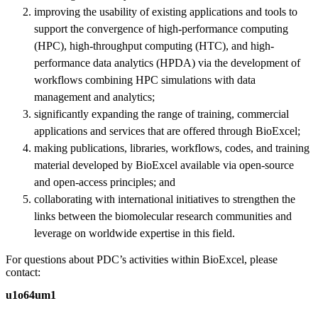
improving the usability of existing applications and tools to
support the convergence of high-performance computing
(HPC), high-throughput computing (HTC), and high-
performance data analytics (HPDA) via the development of
workflows combining HPC simulations with data
management and analytics;
significantly expanding the range of training, commercial
applications and services that are offered through BioExcel;
making publications, libraries, workflows, codes, and training
material developed by BioExcel available via open-source
and open-access principles; and
collaborating with international initiatives to strengthen the
links between the biomolecular research communities and
leverage on worldwide expertise in this field.
For questions about PDC’s activities within BioExcel, please
contact:
u1o64um1