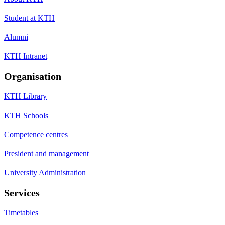
Student at KTH
Alumni
KTH Intranet
Organisation
KTH Library
KTH Schools
Competence centres
President and management
University Administration
Services
Timetables