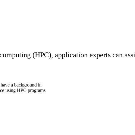
 computing (HPC), application experts can assi
 have a background in
ience using HPC programs