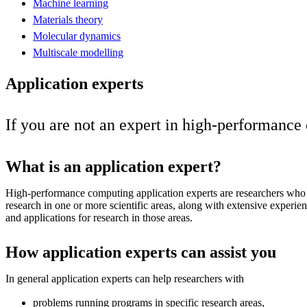
Machine learning
Materials theory
Molecular dynamics
Multiscale modelling
Application experts
If you are not an expert in high-performance
What is an application expert?
High-performance computing application experts are researchers who
research in one or more scientific areas, along with extensive exper
and applications for research in those areas.
How application experts can assist you
In general application experts can help researchers with
problems running programs in specific research areas,