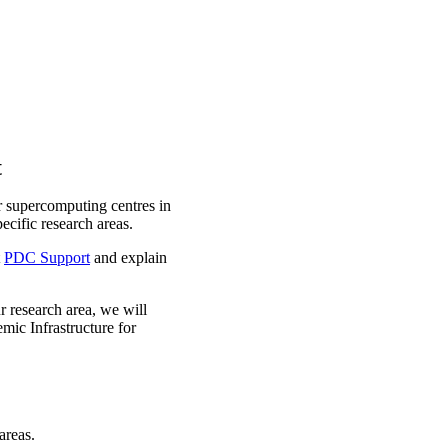
t
r supercomputing centres in
cific research areas.
t
PDC Support
and explain
ur research area, we will
mic Infrastructure for
areas.