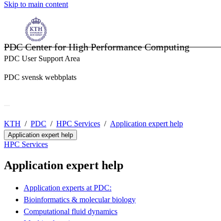
Skip to main content
PDC Center for High Performance Computing
PDC User Support Area
PDC svensk webbplats
KTH
PDC
HPC Services
Application expert help
Application expert help
HPC Services
Application expert help
Application experts at PDC:
Bioinformatics & molecular biology
Computational fluid dynamics