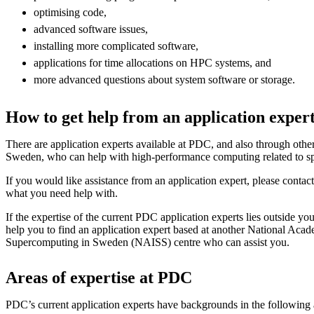
optimising code,
advanced software issues,
installing more complicated software,
applications for time allocations on HPC systems, and
more advanced questions about system software or storage.
How to get help from an application exper
There are application experts available at PDC, and also through othe
Sweden, who can help with high-performance computing related to spe
If you would like assistance from an application expert, please contac
what you need help with.
If the expertise of the current PDC application experts lies outside yo
help you to find an application expert based at another National Acade
Supercomputing in Sweden (NAISS) centre who can assist you.
Areas of expertise at PDC
PDC’s current application experts have backgrounds in the following 