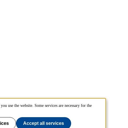
you use the website. Some services are necessary for the
ices
Accept all services