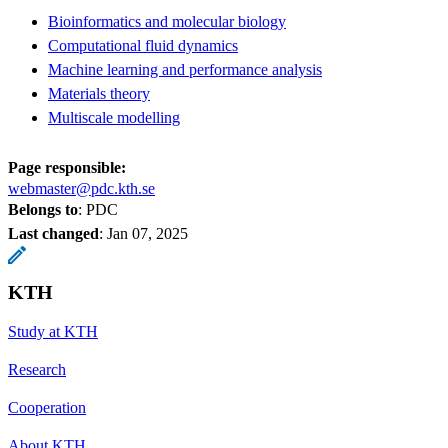
Bioinformatics and molecular biology
Computational fluid dynamics
Machine learning and performance analysis
Materials theory
Multiscale modelling
Page responsible:
webmaster@pdc.kth.se
Belongs to
: PDC
Last changed
:
Jan 07, 2025
KTH
Study at KTH
Research
Cooperation
About KTH