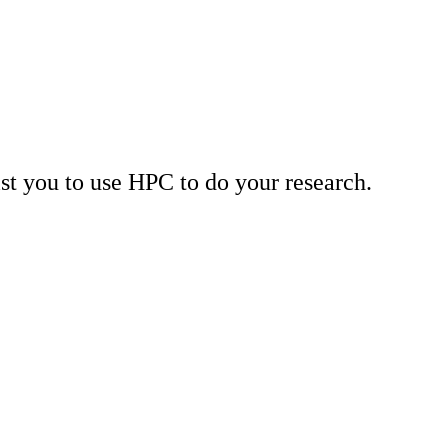
st you to use HPC to do your research.