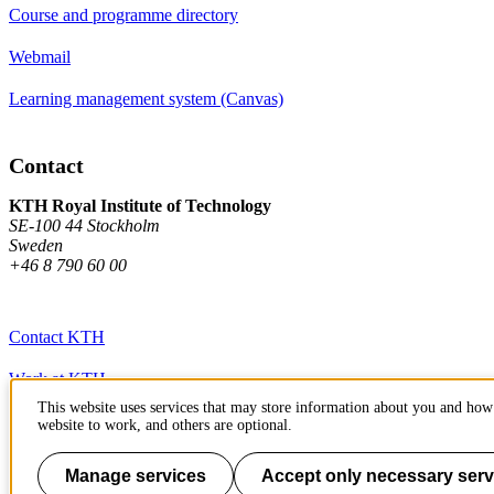
Course and programme directory
Webmail
Learning management system (Canvas)
Contact
KTH Royal Institute of Technology
SE-100 44 Stockholm
Sweden
+46 8 790 60 00
Contact KTH
Work at KTH
This website uses services that may store information about you and how 
Press and media
website to work, and others are optional.
About KTH website
Manage services
Accept only necessary serv