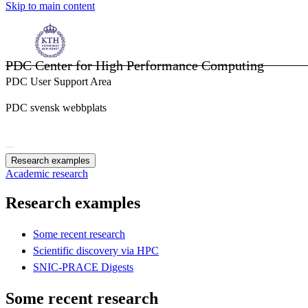
Skip to main content
PDC Center for High Performance Computing
PDC User Support Area
PDC svensk webbplats
Research examples
Academic research
Research examples
Some recent research
Scientific discovery via HPC
SNIC-PRACE Digests
Some recent research