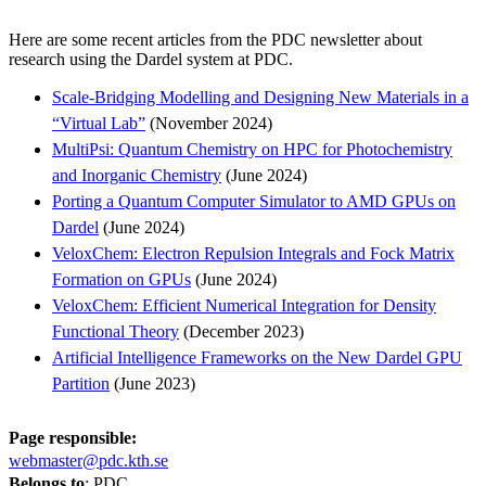
Here are some recent articles from the PDC newsletter about
research using the Dardel system at PDC.
Scale-Bridging Modelling and Designing New Materials in a
“Virtual Lab”
(November 2024)
MultiPsi: Quantum Chemistry on HPC for Photochemistry
and Inorganic Chemistry
(June 2024)
Porting a Quantum Computer Simulator to AMD GPUs on
Dardel
(June 2024)
VeloxChem: Electron Repulsion Integrals and Fock Matrix
Formation on GPUs
(June 2024)
VeloxChem: Efficient Numerical Integration for Density
Functional Theory
(December 2023)
Artificial Intelligence Frameworks on the New Dardel GPU
Partition
(June 2023)
Page responsible:
webmaster@pdc.kth.se
Belongs to
: PDC