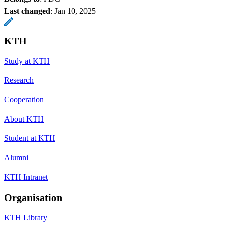
Last changed
:
Jan 10, 2025
KTH
Study at KTH
Research
Cooperation
About KTH
Student at KTH
Alumni
KTH Intranet
Organisation
KTH Library