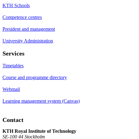
KTH Schools
Competence centres
President and management
University Administration
Services
Timetables
Course and programme directory
Webmail
Learning management system (Canvas)
Contact
KTH Royal Institute of Technology
SE-100 44 Stockholm