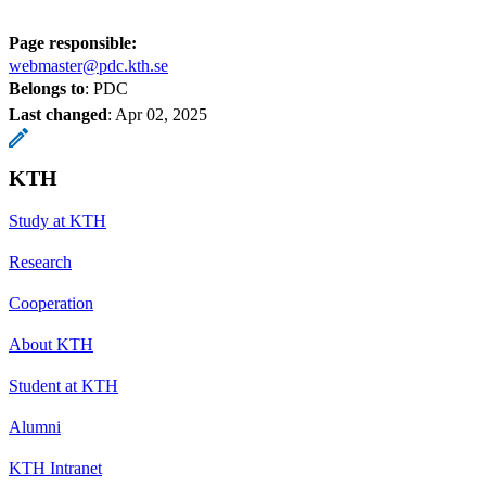
Page responsible:
webmaster@pdc.kth.se
Belongs to
: PDC
Last changed
:
Apr 02, 2025
KTH
Study at KTH
Research
Cooperation
About KTH
Student at KTH
Alumni
KTH Intranet