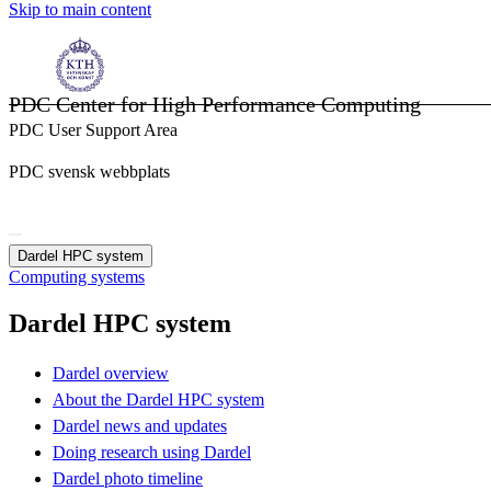
Skip to main content
PDC Center for High Performance Computing
PDC User Support Area
PDC svensk webbplats
Dardel HPC system
Computing systems
Dardel HPC system
Dardel overview
About the Dardel HPC system
Dardel news and updates
Doing research using Dardel
Dardel photo timeline