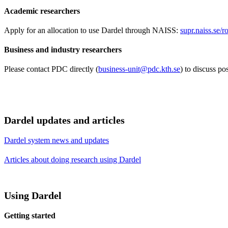
Academic researchers
Apply for an allocation to use Dardel through NAISS:
supr.naiss.se/
Business and industry researchers
Please contact PDC directly (
business-unit@pdc.kth.se
) to discuss p
Dardel updates and articles
Dardel system news and updates
Articles about doing research using Dardel
Using Dardel
Getting started