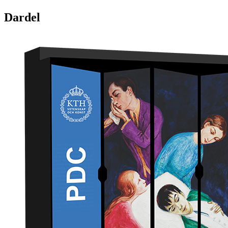
Dardel