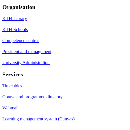
Organisation
KTH Library
KTH Schools
Competence centres
President and management
University Administration
Services
Timetables
Course and programme directory
Webmail
Learning management system (Canvas)