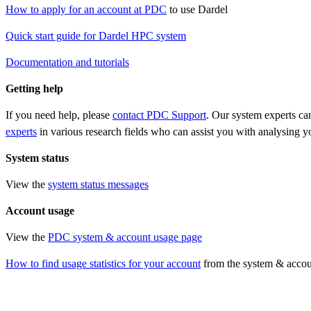
How to apply for an account at PDC
to use Dardel
Quick start guide for Dardel HPC system
Documentation and tutorials
Getting help
If you need help, please
contact PDC Support
. Our system experts ca
experts
in various research fields who can assist you with analysing 
System status
View the
system status messages
Account usage
View the
PDC system & account usage page
How to find usage statistics for your account
from the system & accou