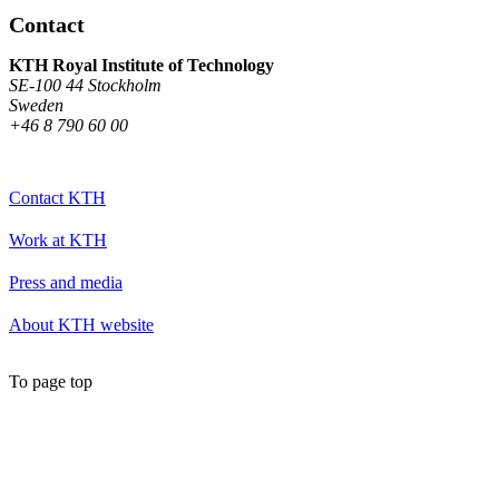
Contact
KTH Royal Institute of Technology
SE-100 44 Stockholm
Sweden
+46 8 790 60 00
Contact KTH
Work at KTH
Press and media
About KTH website
To page top