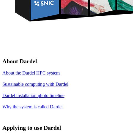
About Dardel
About the Dardel HPC system
Sustainable computing with Dardel
Dardel installation photo timeline
Why the system is called Dardel
Applying to use Dardel