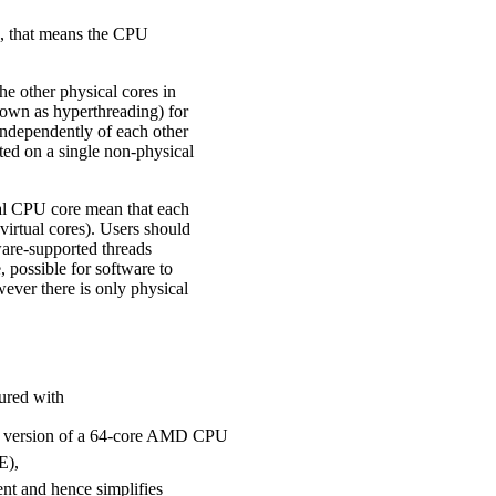
s, that means the CPU
e other physical cores in
own as hyperthreading) for
 independently of each other
ted on a single non-physical
al CPU core mean that each
irtual cores). Users should
are-supported threads
, possible for software to
ever there is only physical
ured with
al version of a 64-core AMD CPU
E),
t and hence simplifies