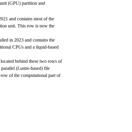
unit (GPU) partition and
2021 and contains most of the
tion unit. This row is now the
alled in 2023 and contains the
ditional CPUs and a liquid-based
 located behind these two rows of
parallel (Lustre-based) file
 row of the computational part of