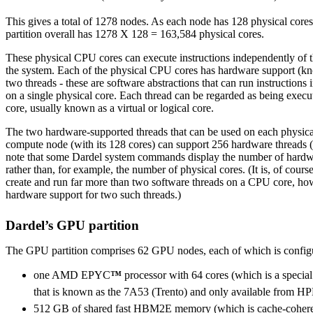
This gives a total of 1278 nodes. As each node has 128 physical core
partition overall has 1278 X 128 = 163,584 physical cores.
These physical CPU cores can execute instructions independently of th
the system. Each of the physical CPU cores has hardware support (kn
two threads - these are software abstractions that can run instructions
on a single physical core. Each thread can be regarded as being execu
core, usually known as a virtual or logical core.
The two hardware-supported threads that can be used on each physic
compute node (with its 128 cores) can support 256 hardware threads (v
note that some Dardel system commands display the number of hardw
rather than, for example, the number of physical cores. (It is, of course
create and run far more than two software threads on a CPU core, how
hardware support for two such threads.)
Dardel’s GPU partition
The GPU partition comprises 62 GPU nodes, each of which is config
one AMD EPYC
™
processor with 64 cores (which is a speci
that is known as the 7A53 (Trento) and only available from HP
512 GB of shared fast HBM2E memory (which is cache-coheren