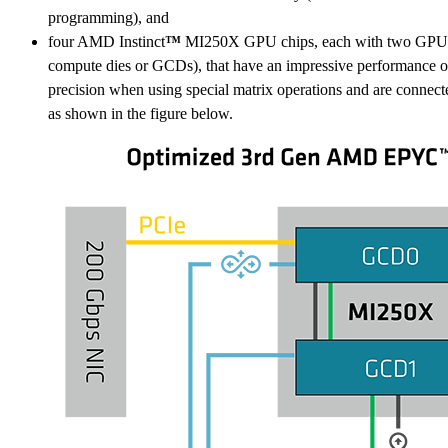
programming), and
four AMD Instinct
™
MI250X GPU chips, each with two GPU d
compute dies or GCDs), that have an impressive performance 
precision when using special matrix operations and are connec
as shown in the figure below.