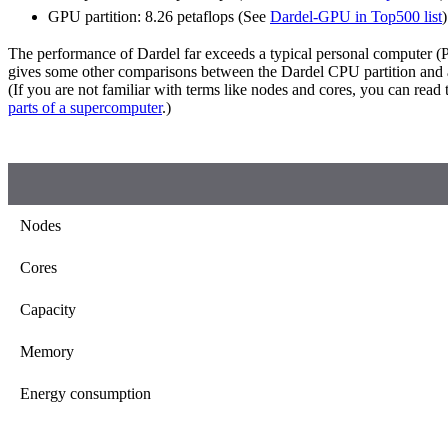
GPU partition: 8.26 petaflops (See
Dardel-GPU in Top500 list
)
The performance of Dardel far exceeds a typical personal computer (P
gives some other comparisons between the Dardel CPU partition and a
(If you are not familiar with terms like nodes and cores, you can read
parts of a supercomputer
.)
Nodes
Cores
Capacity
Memory
Energy consumption