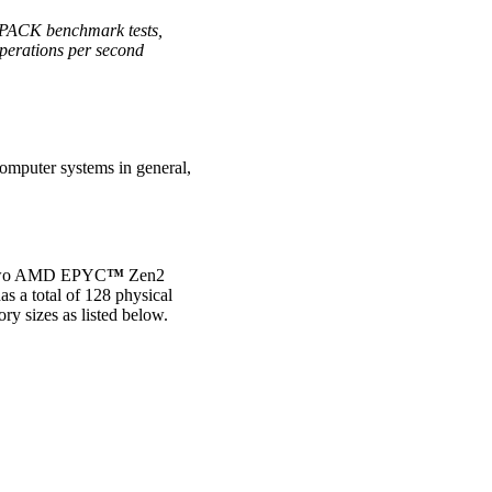
NPACK benchmark tests,
operations per second
computer systems in general,
s two AMD EPYC
™
Zen2
 a total of 128 physical
y sizes as listed below.