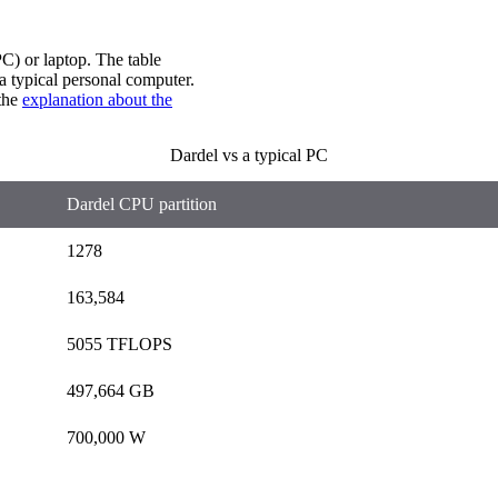
C) or laptop. The table
 typical personal computer.
 the
explanation about the
Dardel vs a typical PC
Dardel CPU partition
1278
163,584
5055 TFLOPS
497,664 GB
700,000 W