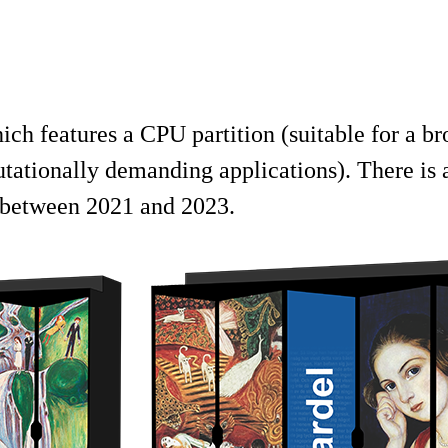
h features a CPU partition (suitable for a br
tationally demanding applications). There is a
 between 2021 and 2023.