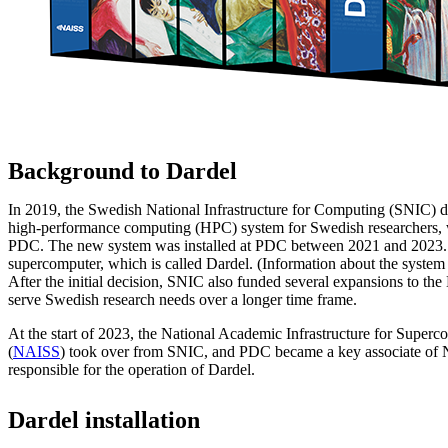
Background to Dardel
In 2019, the Swedish National Infrastructure for Computing (SNIC) d
high-performance computing (HPC) system for Swedish researchers, 
PDC. The new system was installed at PDC between 2021 and 2023.
supercomputer, which is called Dardel. (Information about the syst
After the initial decision, SNIC also funded several expansions to the
serve Swedish research needs over a longer time frame.
At the start of 2023, the National Academic Infrastructure for Supe
(
NAISS
) took over from SNIC, and PDC became a key associate o
responsible for the operation of Dardel.
Dardel installation