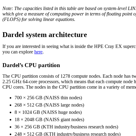
Note: The capacities listed in this table are based
on system-level LI
which give a measure of computing power in terms of floating point 
(FLOPS) for solving linear equations
.
Dardel system architecture
If you are interested in seeing what is inside the HPE Cray EX super
you can explore
here
.
Dardel’s CPU partition
The CPU partition consists of 1278 compute nodes. Each node ha
2.25 GHz 64-core processors, which means that each compute node has
CPU cores. The nodes in the CPU partition come in a variety of memor
700 × 256 GB (NAISS thin nodes)
268 × 512 GB (NAISS large nodes)
8 × 1024 GB (NAISS huge nodes)
18 × 2048 GB (NAISS giant nodes)
36 × 256 GB (KTH industry/business research nodes)
248 × 512 GB (KTH industry/business research nodes)