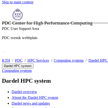
Skip to main content
PDC Center for High Performance Computing
PDC User Support Area
PDC svensk webbplats
KTH
PDC
HPC Services
Computing systems
Dardel HPC
Dardel HPC system
Computing systems
Dardel HPC system
Dardel overview
About the Dardel HPC system
Dardel news and updates