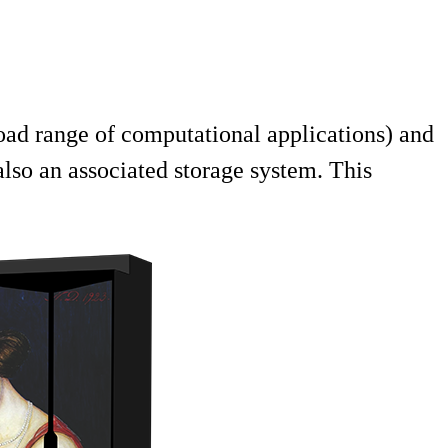
oad range of computational applications) and
lso an associated storage system. This