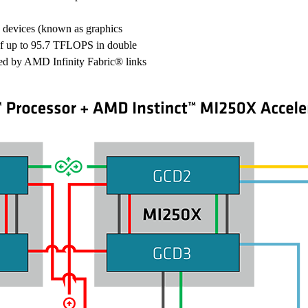
evices (known as graphics
of up to 95.7 TFLOPS in double
ted by AMD Infinity Fabric® links