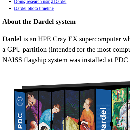
Doing research using Dardel
Dardel photo timeline
About the Dardel system
Dardel is an HPE Cray EX supercomputer whic
a GPU partition (intended for the most compu
NAISS flagship system was installed at PDC