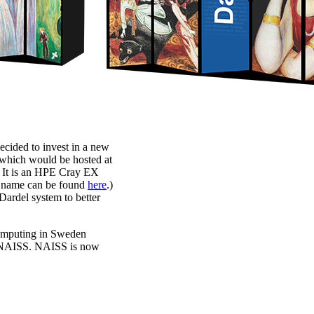
ecided to invest in a new
which would be hosted at
 It is an HPE Cray EX
em name can be found
here
.)
 Dardel system to better
rcomputing in Sweden
f NAISS. NAISS is now