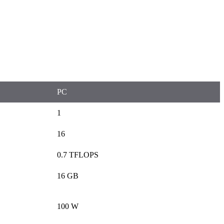
PC
1
16
0.7 TFLOPS
16 GB
100 W