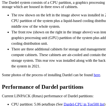
The Dardel system consists of a CPU partition, a graphics processing 
storage which are housed in three rows of cabinets.
The row shown on the left in the image above was installed in 
CPU partition of the system plus a liquid-based cooling distribu
middle row of the whole system.
The front row (shown on the right in the image above) was inst
graphics processing unit (GPU) partition of the system plus ad
cooling distribution unit.
There are three additional cabinets for storage and management
compute cabinets. These cabinets are air-cooled and contain the 
storage system. This rear row was installed along with the back
the system in 2021.
Some photos of the process of installing Dardel can be found
here
.
Performance of Dardel partitions
Current LINPACK (Rmax) performance of Dardel partitions:
CPU partition: 5.06 petaflops (See
Dardel-CPU in Top500 list
)