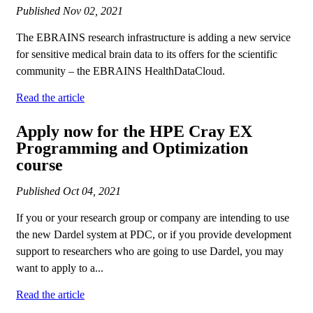
Published
Nov 02, 2021
The EBRAINS research infrastructure is adding a new service
for sensitive medical brain data to its offers for the scientific
community – the EBRAINS HealthDataCloud.
Read the article
Apply now for the HPE Cray EX
Programming and Optimization
course
Published
Oct 04, 2021
If you or your research group or company are intending to use
the new Dardel system at PDC, or if you provide development
support to researchers who are going to use Dardel, you may
want to apply to a...
Read the article