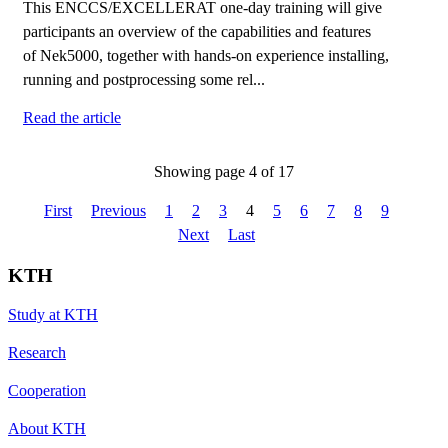
This ENCCS/EXCELLERAT one-day training will give
participants an overview of the capabilities and features
of Nek5000, together with hands-on experience installing,
running and postprocessing some rel...
Read the article
Showing page 4 of 17
First
Previous
1
2
3
4
5
6
7
8
9
Next
Last
KTH
Study at KTH
Research
Cooperation
About KTH