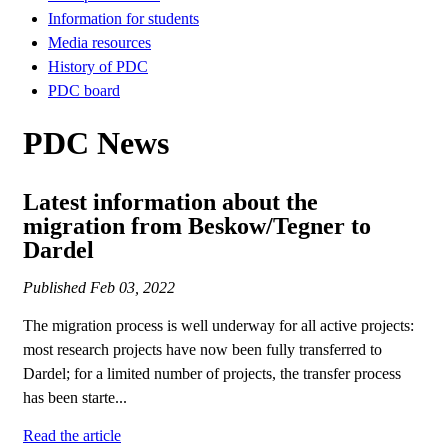
Information for students
Media resources
History of PDC
PDC board
PDC News
Latest information about the
migration from Beskow/Tegner to
Dardel
Published
Feb 03, 2022
The migration process is well underway for all active projects:
most research projects have now been fully transferred to
Dardel; for a limited number of projects, the transfer process
has been starte...
Read the article