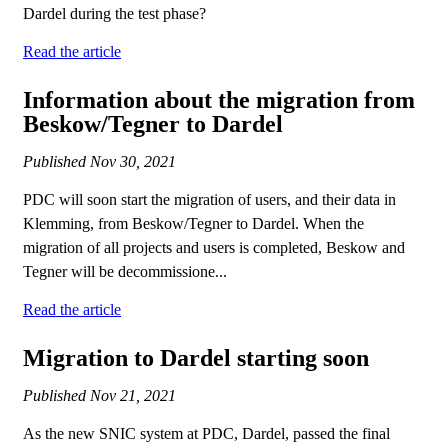
Dardel during the test phase?
Read the article
Information about the migration from
Beskow/Tegner to Dardel
Published
Nov 30, 2021
PDC will soon start the migration of users, and their data in
Klemming, from Beskow/Tegner to Dardel. When the
migration of all projects and users is completed, Beskow and
Tegner will be decommissione...
Read the article
Migration to Dardel starting soon
Published
Nov 21, 2021
As the new SNIC system at PDC, Dardel, passed the final