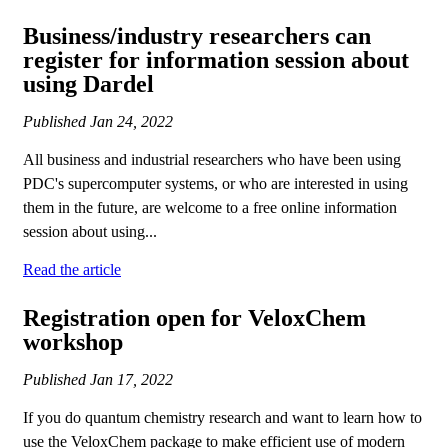
Business/industry researchers can
register for information session about
using Dardel
Published
Jan 24, 2022
All business and industrial researchers who have been using
PDC's supercomputer systems, or who are interested in using
them in the future, are welcome to a free online information
session about using...
Read the article
Registration open for VeloxChem
workshop
Published
Jan 17, 2022
If you do quantum chemistry research and want to learn how to
use the VeloxChem package to make efficient use of modern