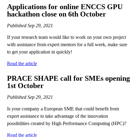
Applications for online ENCCS GPU
hackathon close on 6th October
Published
Sep 29, 2021
If your research team would like to work on your own project
with assistance from expert mentors for a full week, make sure
to get your application in quickly!
Read the article
PRACE SHAPE call for SMEs opening
1st October
Published
Sep 29, 2021
Is your company a European SME that could benefit from
expert assistance to take advantage of the innovation
possibilities created by High Performance Computing (HPC)?
Read the article