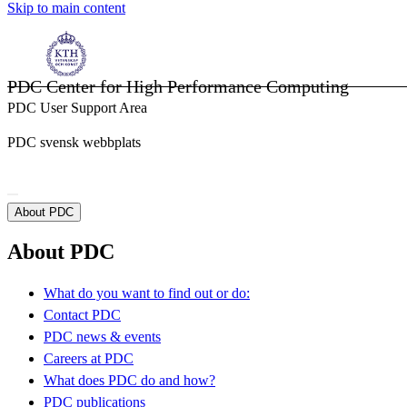
Skip to main content
PDC Center for High Performance Computing
PDC User Support Area
PDC svensk webbplats
About PDC
About PDC
What do you want to find out or do:
Contact PDC
PDC news & events
Careers at PDC
What does PDC do and how?
PDC publications