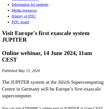
Information for students
Media resources
History of PDC
PDC board
Visit Europe's first exascale system
JUPITER
Online webinar, 14 June 2024, 11am
CEST
Published May 15, 2024
The JUPITER system at the Jülich Supercomputing
Centre in Germany will be Europe’s first exascale
supercomputer.
You can join ETP4HPC's online tour of JUPITER at 11am CEST