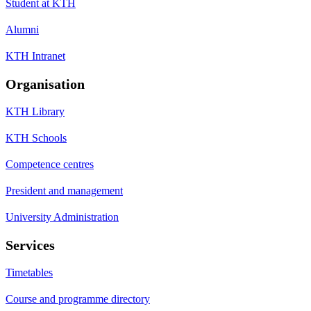
Student at KTH
Alumni
KTH Intranet
Organisation
KTH Library
KTH Schools
Competence centres
President and management
University Administration
Services
Timetables
Course and programme directory