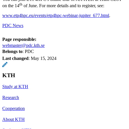
th
on the 14
of June. For more details and to register, see:
www.etp4hpc.eu/events/etp4hpc-webinar-jupiter_677.html
.
PDC News
Page responsible:
webmaster@pdc.kth.se
Belongs to
: PDC
Last changed
:
May 15, 2024
KTH
Study at KTH
Research
Cooperation
About KTH