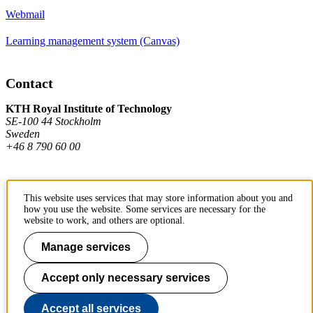
Webmail
Learning management system (Canvas)
Contact
KTH Royal Institute of Technology
SE-100 44 Stockholm
Sweden
+46 8 790 60 00
Contact KTH
This website uses services that may store information about you and
how you use the website. Some services are necessary for the
Work at KTH
website to work, and others are optional.
Press and media
Manage services
About KTH website
Accept only necessary services
To page top
Accept all services