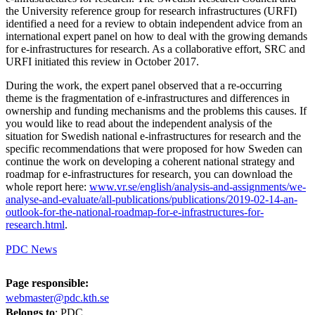
the University reference group for research infrastructures (URFI)
identified a need for a review to obtain independent advice from an
international expert panel on how to deal with the growing demands
for e-infrastructures for research. As a collaborative effort, SRC and
URFI initiated this review in October 2017.
During the work, the expert panel observed that a re-occurring
theme is the fragmentation of e-infrastructures and differences in
ownership and funding mechanisms and the problems this causes. If
you would like to read about the independent analysis of the
situation for Swedish national e-infrastructures for research and the
specific recommendations that were proposed for how Sweden can
continue the work on developing a coherent national strategy and
roadmap for e-infrastructures for research, you can download the
whole report here:
www.vr.se/english/analysis-and-assignments/we-
analyse-and-evaluate/all-publications/publications/2019-02-14-an-
outlook-for-the-national-roadmap-for-e-infrastructures-for-
research.html
.
PDC News
Page responsible:
webmaster@pdc.kth.se
Belongs to
: PDC