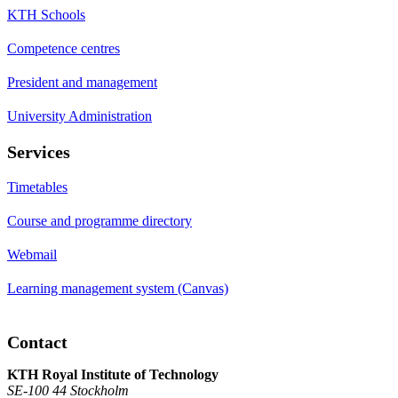
KTH Schools
Competence centres
President and management
University Administration
Services
Timetables
Course and programme directory
Webmail
Learning management system (Canvas)
Contact
KTH Royal Institute of Technology
SE-100 44 Stockholm