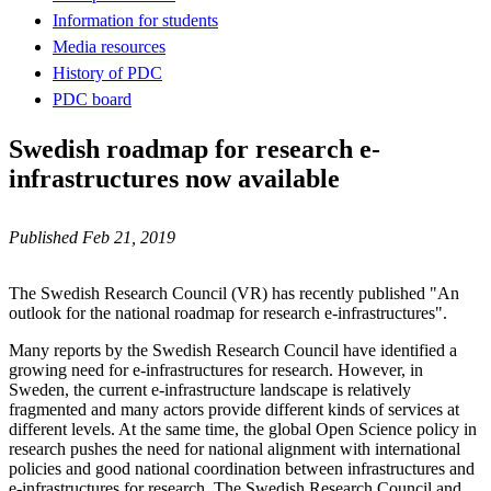
Information for students
Media resources
History of PDC
PDC board
Swedish roadmap for research e-
infrastructures now available
Published Feb 21, 2019
The Swedish Research Council (VR) has recently published "An
outlook for the national roadmap for research e-infrastructures".
Many reports by the Swedish Research Council have identified a
growing need for e-infrastructures for research. However, in
Sweden, the current e-infrastructure landscape is relatively
fragmented and many actors provide different kinds of services at
different levels. At the same time, the global Open Science policy in
research pushes the need for national alignment with international
policies and good national coordination between infrastructures and
e-infrastructures for research. The Swedish Research Council and