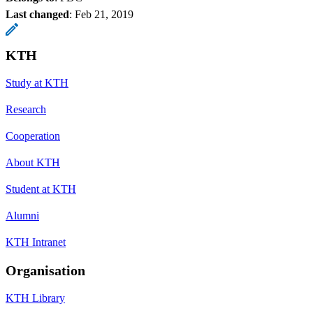
Last changed
:
Feb 21, 2019
KTH
Study at KTH
Research
Cooperation
About KTH
Student at KTH
Alumni
KTH Intranet
Organisation
KTH Library