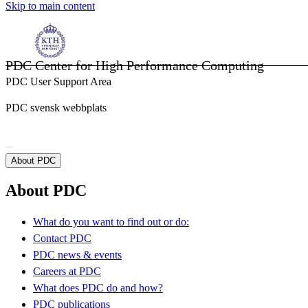
Skip to main content
PDC Center for High Performance Computing
PDC User Support Area
PDC svensk webbplats
About PDC
About PDC
What do you want to find out or do:
Contact PDC
PDC news & events
Careers at PDC
What does PDC do and how?
PDC publications