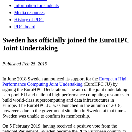
Information for students
Media resources
History of PDC
PDC board
Sweden has officially joined the EuroHPC
Joint Undertaking
Published Feb 25, 2019
In June 2018 Sweden announced its support for the
European High
Performance Computing Joint Undertaking
(EuroHPC JU) by
signing the EuroHPC Declaration. The aim of the joint undertaking
is to pool EU and national high performance computing resources to
build world-class supercomputing and data infrastructures in
Europe. The EuroHPC JU was launched in the autumn of 2018,
however - due to the government situation in Sweden at that time -
Sweden was unable to confirm its membership.
On 5 February 2019, having received a positive vote from the
national Parliament, Sweden became the 26th European country to