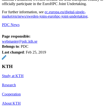
officially participate in the EuroHPC Joint Undertaking.
For further information, see
ec.europa.eu/digital-single-
market/en/news/sweden-joins-eurohpc-joint-undertaking
.
PDC News
Page responsible:
webmaster@pdc.kth.se
Belongs to
: PDC
Last changed
:
Feb 25, 2019
KTH
Study at KTH
Research
Cooperation
About KTH