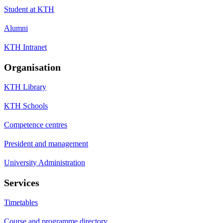
Student at KTH
Alumni
KTH Intranet
Organisation
KTH Library
KTH Schools
Competence centres
President and management
University Administration
Services
Timetables
Course and programme directory