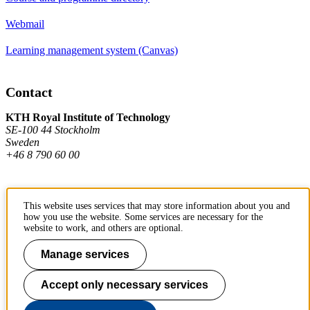
Webmail
Learning management system (Canvas)
Contact
KTH Royal Institute of Technology
SE-100 44 Stockholm
Sweden
+46 8 790 60 00
Contact KTH
This website uses services that may store information about you and
how you use the website. Some services are necessary for the
Work at KTH
website to work, and others are optional.
Press and media
Manage services
About KTH website
Accept only necessary services