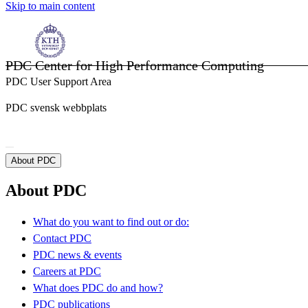
Skip to main content
PDC Center for High Performance Computing
PDC User Support Area
PDC svensk webbplats
About PDC
About PDC
What do you want to find out or do:
Contact PDC
PDC news & events
Careers at PDC
What does PDC do and how?
PDC publications