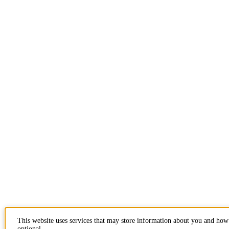
This website uses services that may store information about you and how 
optional.