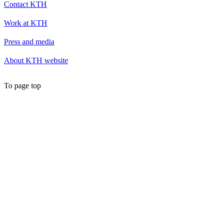
Contact KTH
Work at KTH
Press and media
About KTH website
To page top