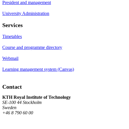
President and management
University Administration
Services
Timetables
Course and programme directory
Webmail
Learning management system (Canvas)
Contact
KTH Royal Institute of Technology
SE-100 44 Stockholm
Sweden
+46 8 790 60 00