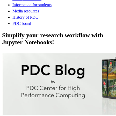
Information for students
Media resources
History of PDC
PDC board
Simplify your research workflow with
Jupyter Notebooks!