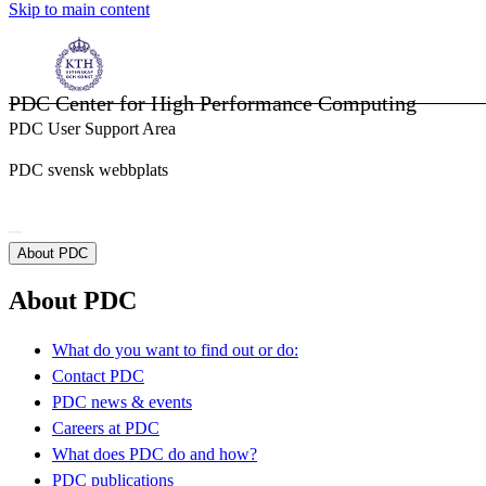
Skip to main content
PDC Center for High Performance Computing
PDC User Support Area
PDC svensk webbplats
About PDC
About PDC
What do you want to find out or do:
Contact PDC
PDC news & events
Careers at PDC
What does PDC do and how?
PDC publications