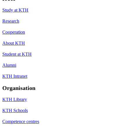
Study at KTH
Research
Cooperation
About KTH
Student at KTH
Alumni
KTH Intranet
Organisation
KTH Library
KTH Schools
Competence centres