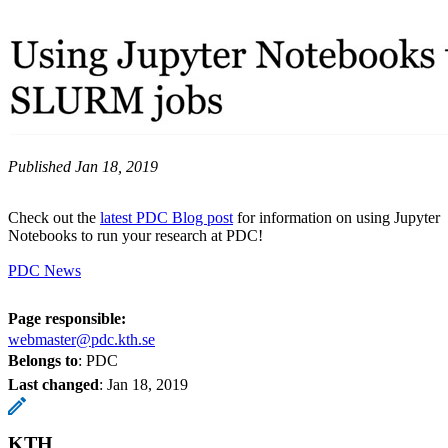
Published Jan 18, 2019
Check out the
latest PDC Blog post
for information on using Jupyter
Notebooks to run your research at PDC!
PDC News
Page responsible:
webmaster@pdc.kth.se
Belongs to
: PDC
Last changed
:
Jan 18, 2019
KTH