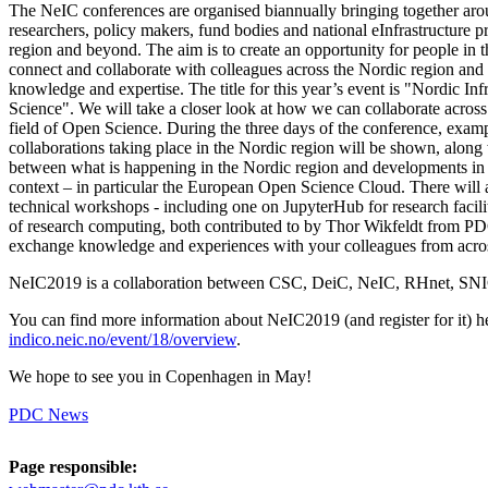
The NeIC conferences are organised biannually bringing together aro
researchers, policy makers, fund bodies and national eInfrastructure 
region and beyond. The aim is to create an opportunity for people in th
connect and collaborate with colleagues across the Nordic region and 
knowledge and expertise. The title for this year’s event is "Nordic Inf
Science". We will take a closer look at how we can collaborate across
field of Open Science. During the three days of the conference, exa
collaborations taking place in the Nordic region will be shown, along
between what is happening in the Nordic region and developments in a 
context – in particular the European Open Science Cloud. There will a
technical workshops - including one on JupyterHub for research facilit
of research computing, both contributed to by Thor Wikfeldt from P
exchange knowledge and experiences with your colleagues from acros
NeIC2019 is a collaboration between CSC, DeiC, NeIC, RHnet, S
You can find more information about NeIC2019 (and register for it) h
indico.neic.no/event/18/overview
.
We hope to see you in Copenhagen in May!
PDC News
Page responsible: