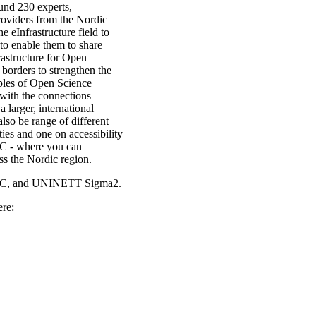
und 230 experts,
providers from the Nordic
e eInfrastructure field to
to enable them to share
rastructure for Open
 borders to strengthen the
mples of Open Science
 with the connections
larger, international
lso be range of different
ies and one on accessibility
DC - where you can
s the Nordic region.
NIC, and UNINETT Sigma2.
ere: