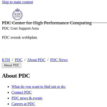
Skip to main content
PDC Center for High Performance Computing
PDC User Support Area
PDC svensk webbplats
KTH
PDC
About PDC
PDC News
About PDC
About PDC
What do you want to find out or do:
Contact PDC
PDC news & events
Careers at PDC