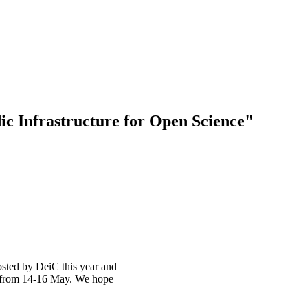
ic Infrastructure for Open Science"
sted by DeiC this year and
n from 14-16 May. We hope