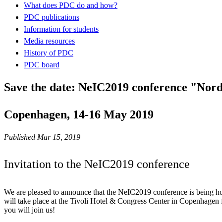
What does PDC do and how?
PDC publications
Information for students
Media resources
History of PDC
PDC board
Save the date: NeIC2019 conference "Nord
Copenhagen, 14-16 May 2019
Published Mar 15, 2019
Invitation to the NeIC2019 conference
We are pleased to announce that the NeIC2019 conference is being ho
will take place at the Tivoli Hotel & Congress Center in Copenhage
you will join us!