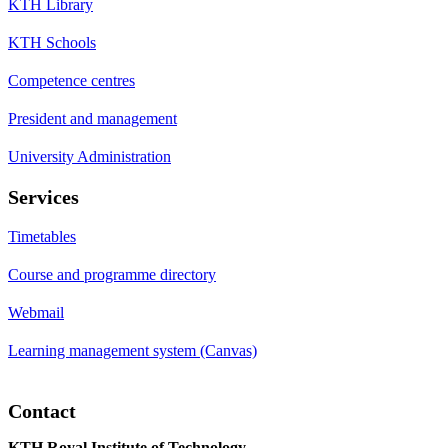
KTH Library
KTH Schools
Competence centres
President and management
University Administration
Services
Timetables
Course and programme directory
Webmail
Learning management system (Canvas)
Contact
KTH Royal Institute of Technology