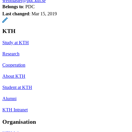
webmaster@pdc.kth.se
Belongs to
: PDC
Last changed
:
Mar 15, 2019
KTH
Study at KTH
Research
Cooperation
About KTH
Student at KTH
Alumni
KTH Intranet
Organisation