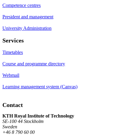
Competence centres
President and management
University Administration
Services
Timetables
Course and programme directory
Webmail
Learning management system (Canvas)
Contact
KTH Royal Institute of Technology
SE-100 44 Stockholm
Sweden
+46 8 790 60 00