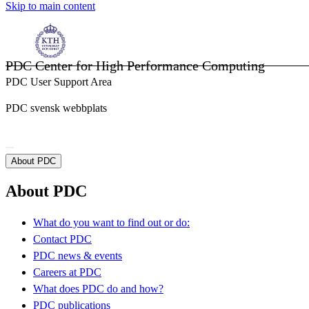
Skip to main content
PDC Center for High Performance Computing
PDC User Support Area
PDC svensk webbplats
About PDC
About PDC
What do you want to find out or do:
Contact PDC
PDC news & events
Careers at PDC
What does PDC do and how?
PDC publications