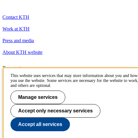
Contact KTH
Work at KTH
Press and media
About KTH website
To page top
This website uses services that may store information about you and how
you use the website. Some services are necessary for the website to work
and others are optional.
Manage services
Accept only necessary services
Accept all services