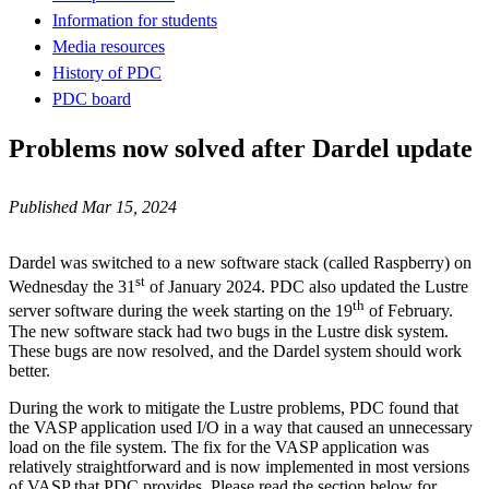
Information for students
Media resources
History of PDC
PDC board
Problems now solved after Dardel update
Published Mar 15, 2024
Dardel was switched to a new software stack (called Raspberry) on
st
Wednesday the 31
of January 2024. PDC also updated the Lustre
th
server software during the week starting on the 19
of February.
The new software stack had two bugs in the Lustre disk system.
These bugs are now resolved, and the Dardel system should work
better.
During the work to mitigate the Lustre problems, PDC found that
the VASP application used I/O in a way that caused an unnecessary
load on the file system. The fix for the VASP application was
relatively straightforward and is now implemented in most versions
of VASP that PDC provides. Please read the section below for