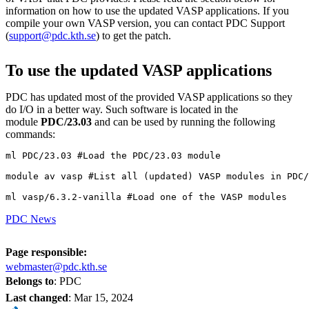
information on how to use the updated VASP applications. If you
compile your own VASP version, you can contact PDC Support
(
support@pdc.kth.se
) to get the patch.
To use the updated VASP applications
PDC has updated most of the provided VASP applications so they
do I/O in a better way. Such software is located in the
module
PDC/23.03
and can be used by running the following
commands:
ml PDC/23.03 #Load the PDC/23.03 module

module av vasp #List all (updated) VASP modules in PDC/
ml vasp/6.3.2-vanilla #Load one of the VASP modules
PDC News
Page responsible:
webmaster@pdc.kth.se
Belongs to
: PDC
Last changed
:
Mar 15, 2024