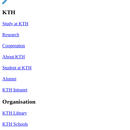
KTH
Study at KTH
Research
Cooperation
About KTH
Student at KTH
Alumni
KTH Intranet
Organisation
KTH Library
KTH Schools