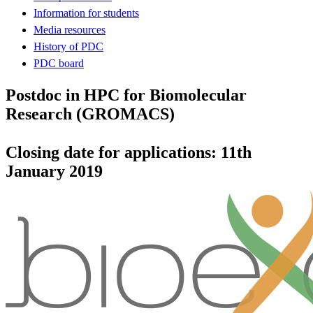
Information for students
Media resources
History of PDC
PDC board
Postdoc in HPC for Biomolecular
Research (GROMACS)
Closing date for applications: 11th
January 2019