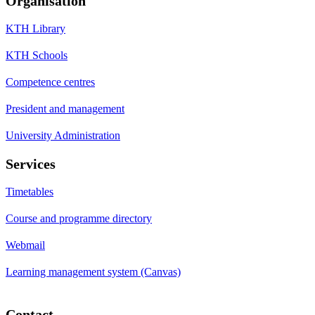
Organisation
KTH Library
KTH Schools
Competence centres
President and management
University Administration
Services
Timetables
Course and programme directory
Webmail
Learning management system (Canvas)
Contact