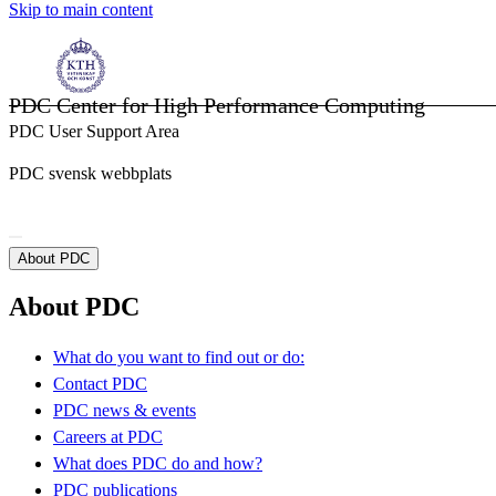
Skip to main content
PDC Center for High Performance Computing
PDC User Support Area
PDC svensk webbplats
About PDC
About PDC
What do you want to find out or do:
Contact PDC
PDC news & events
Careers at PDC
What does PDC do and how?
PDC publications