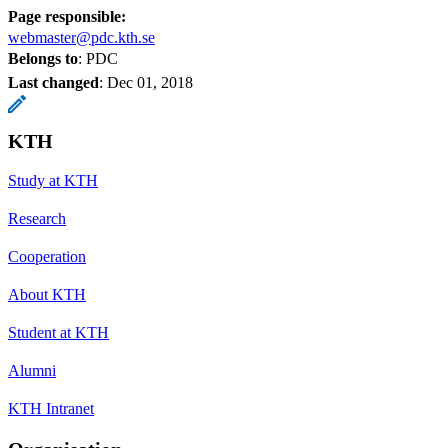
Page responsible:
webmaster@pdc.kth.se
Belongs to
: PDC
Last changed
:
Dec 01, 2018
KTH
Study at KTH
Research
Cooperation
About KTH
Student at KTH
Alumni
KTH Intranet