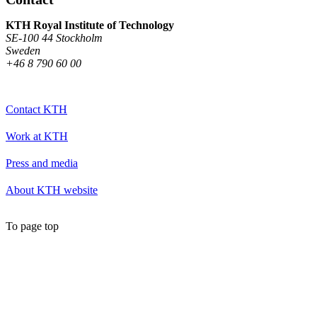
KTH Royal Institute of Technology
SE-100 44 Stockholm
Sweden
+46 8 790 60 00
Contact KTH
Work at KTH
Press and media
About KTH website
To page top