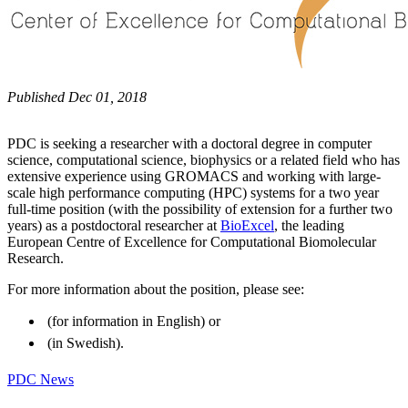
Published Dec 01, 2018
PDC is seeking a researcher with a doctoral degree in computer
science, computational science, biophysics or a related field who has
extensive experience using GROMACS and working with large-
scale high performance computing (HPC) systems for a two year
full-time position (with the possibility of extension for a further two
years) as a postdoctoral researcher at
BioExcel
, the leading
European Centre of Excellence for Computational Biomolecular
Research.
For more information about the position, please see:
(for information in English) or
(in Swedish).
PDC News