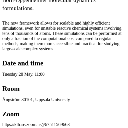
Born-Oppenheimer molecular dynamics
formulations.
The new framework allows for scalable and highly efficient
simulations, even for unstable reactive chemical systems involving
tens of thousands of atoms. These simulations can be performed at
only a fraction of the computational cost compared to regular
methods, making them more accessible and practical for studying
large-scale complex systems.
Date and time
Tuesday 28 May, 11:00
Room
Ångström 80101, Uppsala University
Zoom
https://kth-se.zoom.us/j/67511569668