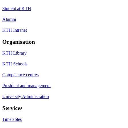
Student at KTH
Alumni
KTH Intranet
Organisation
KTH Library
KTH Schools
Competence centres
President and management
University Administration
Services
Timetables