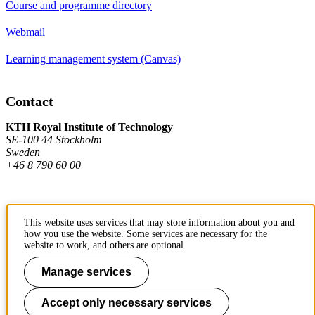
Course and programme directory
Webmail
Learning management system (Canvas)
Contact
KTH Royal Institute of Technology
SE-100 44 Stockholm
Sweden
+46 8 790 60 00
Contact KTH
This website uses services that may store information about you and
how you use the website. Some services are necessary for the
Work at KTH
website to work, and others are optional.
Press and media
Manage services
About KTH website
Accept only necessary services