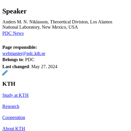
Speaker
Anders M. N. Niklasson, Theoretical Division, Los Alamos
National Laboratory, New Mexico, USA
PDC News
Page responsible:
webmaster@pdc.kth.se
Belongs to
: PDC
Last changed
:
May 27, 2024
KTH
Study at KTH
Research
Cooperation
About KTH