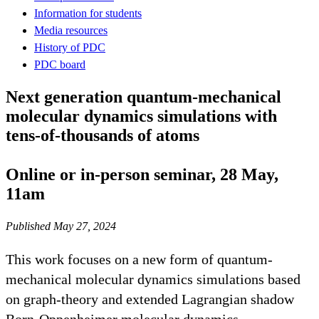
Information for students
Media resources
History of PDC
PDC board
Next generation quantum-mechanical
molecular dynamics simulations with
tens-of-thousands of atoms
Online or in-person seminar, 28 May,
11am
Published May 27, 2024
This work focuses on a new form of quantum-
mechanical molecular dynamics simulations based
on graph-theory and extended Lagrangian shadow