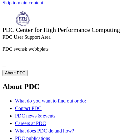
Skip to main content
PDC Center for High Performance Computing
PDC User Support Area
PDC svensk webbplats
About PDC
About PDC
What do you want to find out or do:
Contact PDC
PDC news & events
Careers at PDC
What does PDC do and how?
PDC publications