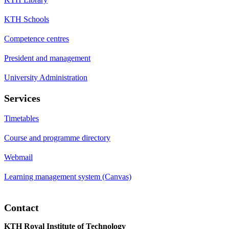
KTH Schools
Competence centres
President and management
University Administration
Services
Timetables
Course and programme directory
Webmail
Learning management system (Canvas)
Contact
KTH Royal Institute of Technology