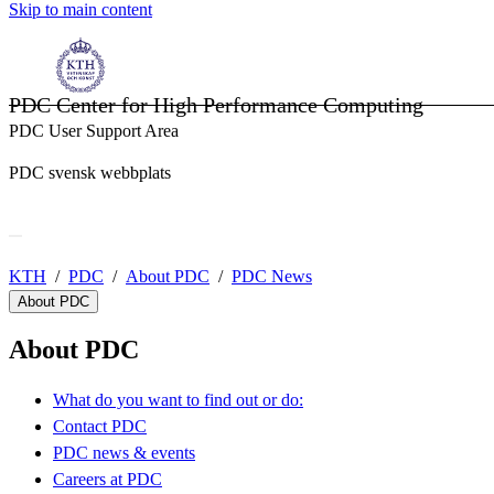
Skip to main content
PDC Center for High Performance Computing
PDC User Support Area
PDC svensk webbplats
KTH
PDC
About PDC
PDC News
About PDC
About PDC
What do you want to find out or do:
Contact PDC
PDC news & events
Careers at PDC