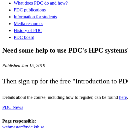
What does PDC do and how?
PDC publications
Information for students
Media resources
History of PDC
PDC board
Need some help to use PDC's HPC systems
Published Jan 15, 2019
Then sign up for the free "Introduction to P
Details about the course, including how to register, can be found
here
.
PDC News
Page responsible:
webmaster@pdc.kth.se