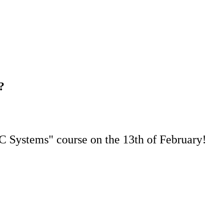
?
DC Systems" course on the 13th of February!