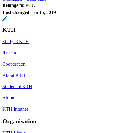
Belongs to
: PDC
Last changed
:
Jan 15, 2019
KTH
Study at KTH
Research
Cooperation
About KTH
Student at KTH
Alumni
KTH Intranet
Organisation
KTH Library