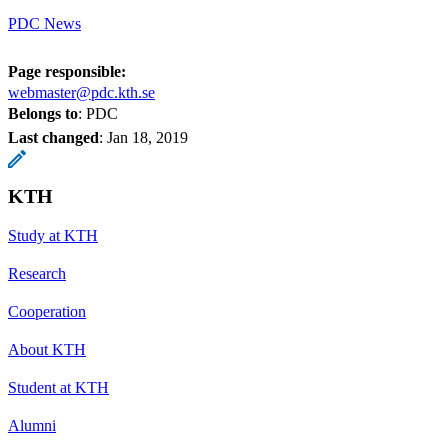
PDC News
Page responsible:
webmaster@pdc.kth.se
Belongs to
: PDC
Last changed
:
Jan 18, 2019
KTH
Study at KTH
Research
Cooperation
About KTH
Student at KTH
Alumni