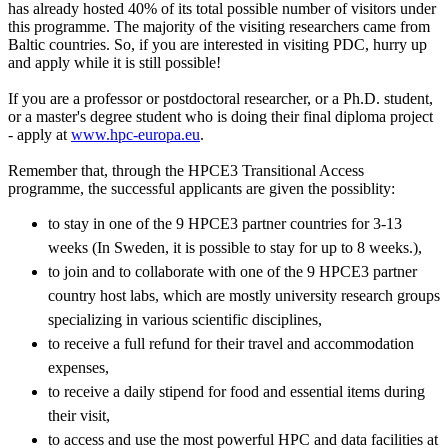
has already hosted 40% of its total possible number of visitors under
this programme. The majority of the visiting researchers came from
Baltic countries. So, if you are interested in visiting PDC, hurry up
and apply while it is still possible!
If you are a professor or postdoctoral researcher, or a Ph.D. student,
or a master's degree student who is doing their final diploma project
- apply at
www.hpc-europa.eu
.
Remember that, through the HPCE3 Transitional Access
programme, the successful applicants are given the possiblity:
to stay in one of the 9 HPCE3 partner countries for 3-13
weeks (In Sweden, it is possible to stay for up to 8 weeks.),
to join and to collaborate with one of the 9 HPCE3 partner
country host labs, which are mostly university research groups
specializing in various scientific disciplines,
to receive a full refund for their travel and accommodation
expenses,
to receive a daily stipend for food and essential items during
their visit,
to access and use the most powerful HPC and data facilities at