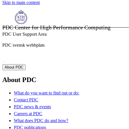
Skip to main content
PDC Center for High Performance Computing
PDC User Support Area
PDC svensk webbplats
About PDC
About PDC
What do you want to find out or do:
Contact PDC
PDC news & events
Careers at PDC
What does PDC do and how?
PDC publications