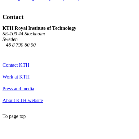
Contact
KTH Royal Institute of Technology
SE-100 44 Stockholm
Sweden
+46 8 790 60 00
Contact KTH
Work at KTH
Press and media
About KTH website
To page top