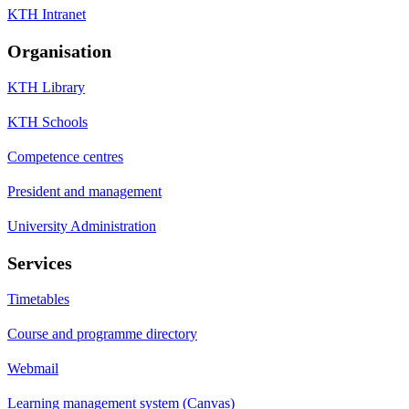
KTH Intranet
Organisation
KTH Library
KTH Schools
Competence centres
President and management
University Administration
Services
Timetables
Course and programme directory
Webmail
Learning management system (Canvas)