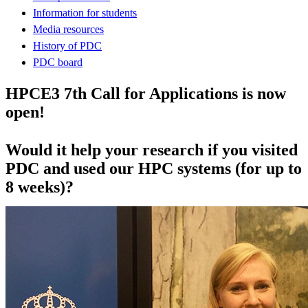
Information for students
Media resources
History of PDC
PDC board
HPCE3 7th Call for Applications is now
open!
Would it help your research if you visited
PDC and used our HPC systems (for up to
8 weeks)?