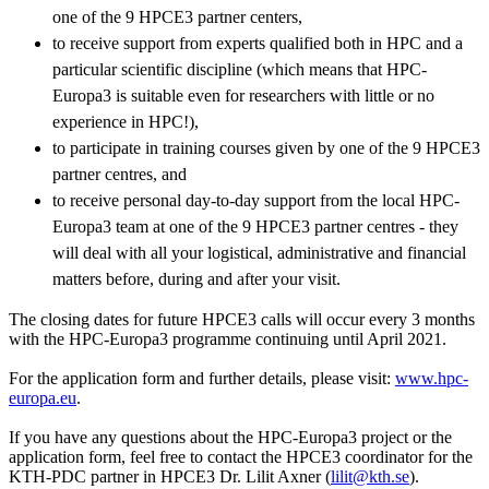
one of the 9 HPCE3 partner centers,
to receive support from experts qualified both in HPC and a
particular scientific discipline (which means that HPC-
Europa3 is suitable even for researchers with little or no
experience in HPC!),
to participate in training courses given by one of the 9 HPCE3
partner centres, and
to receive personal day-to-day support from the local HPC-
Europa3 team at one of the 9 HPCE3 partner centres - they
will deal with all your logistical, administrative and financial
matters before, during and after your visit.
The closing dates for future HPCE3 calls will occur every 3 months
with the HPC-Europa3 programme continuing until April 2021.
For the application form and further details, please visit:
www.hpc-
europa.eu
.
If you have any questions about the HPC-Europa3 project or the
application form, feel free to contact the HPCE3 coordinator for the
KTH-PDC partner in HPCE3 Dr. Lilit Axner (
lilit@kth.se
).