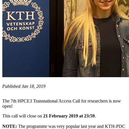
Published Jan 18, 2019
The 7th HPCE3 Transnational Access Call for researchers is now
open!
This call will close on
21 February 2019 at 23:59
.
NOTE:
The programme was very popular last year and KTH-PDC