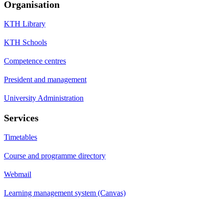
Organisation
KTH Library
KTH Schools
Competence centres
President and management
University Administration
Services
Timetables
Course and programme directory
Webmail
Learning management system (Canvas)