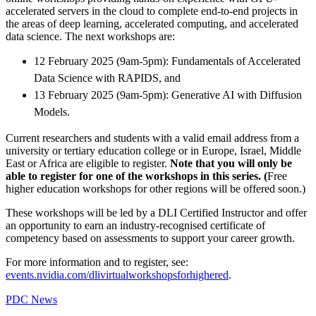
accelerated servers in the cloud to complete end-to-end projects in
the areas of deep learning, accelerated computing, and accelerated
data science. The next workshops are:
12 February 2025 (9am-5pm): Fundamentals of Accelerated
Data Science with RAPIDS, and
13 February 2025 (9am-5pm): Generative AI with Diffusion
Models.
Current researchers and students with a valid email address from a
university or tertiary education college or in Europe, Israel, Middle
East or Africa are eligible to register.
Note that you will only be
able to register for one of the workshops in this series. (
Free
higher education workshops for other regions will be offered soon.)
These workshops will be led by a DLI Certified Instructor and offer
an opportunity to earn an industry-recognised certificate of
competency based on assessments to support your career growth.
For more information and to register, see:
events.nvidia.com/dlivirtualworkshopsforhighered
.
PDC News