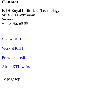
Contact
KTH Royal Institute of Technology
SE-100 44 Stockholm
Sweden
+46 8 790 60 00
Contact KTH
Work at KTH
Press and media
About KTH website
To page top