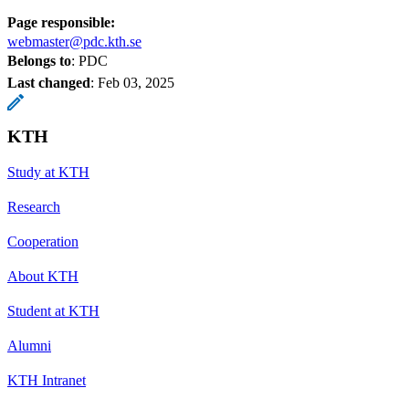
Page responsible:
webmaster@pdc.kth.se
Belongs to
: PDC
Last changed
:
Feb 03, 2025
KTH
Study at KTH
Research
Cooperation
About KTH
Student at KTH
Alumni
KTH Intranet