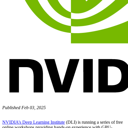
Published Feb 03, 2025
NVIDIA’s Deep Learning Institute
(DLI) is running a series of free
online workshops providing hands-on experience with GPU-