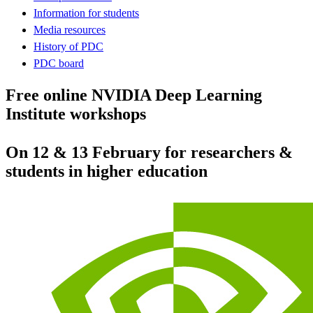
Information for students
Media resources
History of PDC
PDC board
Free online NVIDIA Deep Learning
Institute workshops
On 12 & 13 February for researchers &
students in higher education