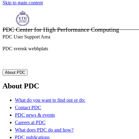
Skip to main content
PDC Center for High Performance Computing
PDC User Support Area
PDC svensk webbplats
About PDC
About PDC
What do you want to find out or do:
Contact PDC
PDC news & events
Careers at PDC
What does PDC do and how?
PDC publications