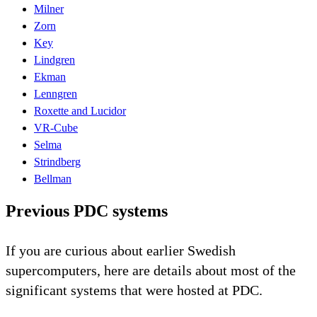
Milner
Zorn
Key
Lindgren
Ekman
Lenngren
Roxette and Lucidor
VR-Cube
Selma
Strindberg
Bellman
Previous PDC systems
If you are curious about earlier Swedish
supercomputers, here are details about most of the
significant systems that were hosted at PDC.