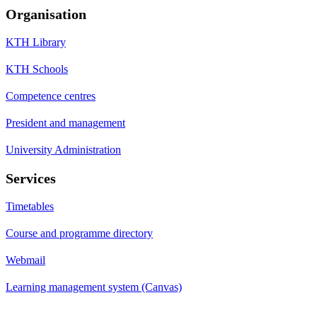
Organisation
KTH Library
KTH Schools
Competence centres
President and management
University Administration
Services
Timetables
Course and programme directory
Webmail
Learning management system (Canvas)