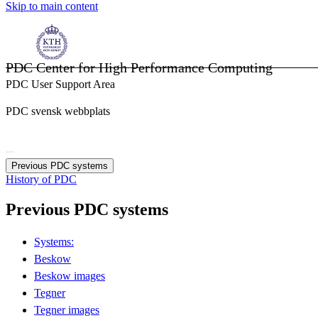
Skip to main content
PDC Center for High Performance Computing
PDC User Support Area
PDC svensk webbplats
Previous PDC systems
History of PDC
Previous PDC systems
Systems:
Beskow
Beskow images
Tegner
Tegner images