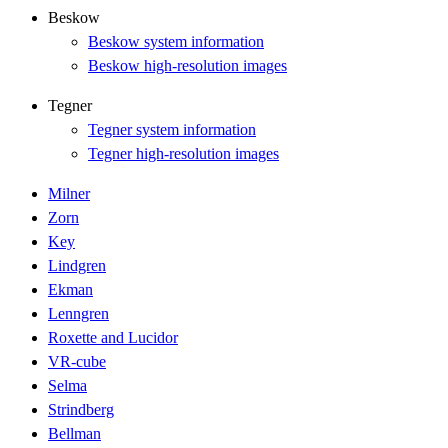
Beskow
Beskow system information
Beskow high-resolution images
Tegner
Tegner system information
Tegner high-resolution images
Milner
Zorn
Key
Lindgren
Ekman
Lenngren
Roxette and Lucidor
VR-cube
Selma
Strindberg
Bellman