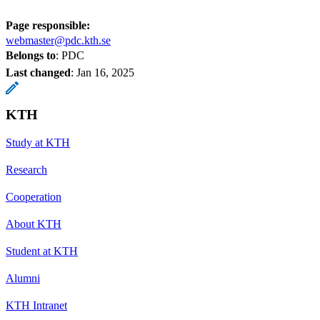
Page responsible:
webmaster@pdc.kth.se
Belongs to
: PDC
Last changed
:
Jan 16, 2025
KTH
Study at KTH
Research
Cooperation
About KTH
Student at KTH
Alumni
KTH Intranet