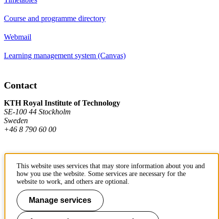
Course and programme directory
Webmail
Learning management system (Canvas)
Contact
KTH Royal Institute of Technology
SE-100 44 Stockholm
Sweden
+46 8 790 60 00
Contact KTH
This website uses services that may store information about you and
how you use the website. Some services are necessary for the
Work at KTH
website to work, and others are optional.
Press and media
Manage services
About KTH website