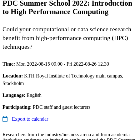
PDC Summer School 2022: Introduction
to High Performance Computing
Could your computational or data science research
benefit from high-performance computing (HPC)
techniques?
Time:
Mon 2022-08-15 09.00 - Fri 2022-08-26 12.30
Location:
KTH Royal Institute of Technology main campus,
Stockholm
Language:
English
Participating:
PDC staff and guest lecturers
Export to calendar
Researchers from the industry/business arena and from academia