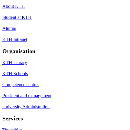
About KTH
Student at KTH
Alumni
KTH Intranet
Organisation
KTH Library
KTH Schools
Competence centres
President and management
University Administration
Services
Timetables