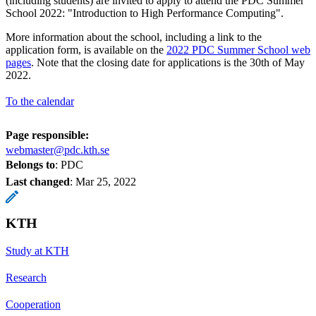
(including students) are invited to apply to attend the PDC Summer
School 2022: "Introduction to High Performance Computing".
More information about the school, including a link to the
application form, is available on the
2022 PDC Summer School web
pages
. Note that the closing date for applications is the 30th of May
2022.
To the calendar
Page responsible:
webmaster@pdc.kth.se
Belongs to
: PDC
Last changed
:
Mar 25, 2022
KTH
Study at KTH
Research
Cooperation