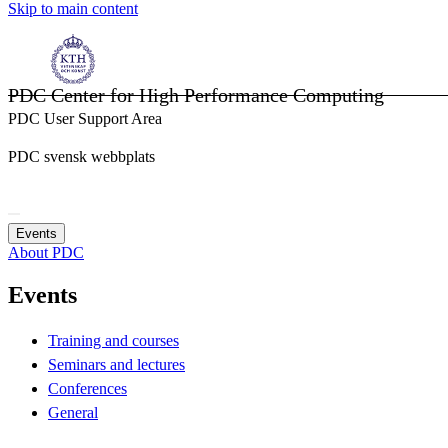
Skip to main content
PDC Center for High Performance Computing
PDC User Support Area
PDC svensk webbplats
Events
About PDC
Events
Training and courses
Seminars and lectures
Conferences
General