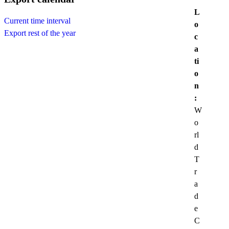
L
Current time interval
o
Export rest of the year
c
a
ti
o
n
:
W
o
rl
d
T
r
a
d
e
C