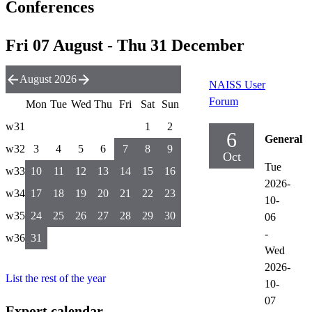
Conferences
Fri 07 August - Thu 31 December
August 2026
NAISS User
Forum
Mon
Tue
Wed
Thu
Fri
Sat
Sun
w31
1
2
6
General
w32
3
4
5
6
7
8
9
Oct
Tue
w33
10
11
12
13
14
15
16
2026-
w34
17
18
19
20
21
22
23
10-
w35
24
25
26
27
28
29
30
06
-
w36
31
Wed
2026-
List the rest of the year
10-
07
Export calendar