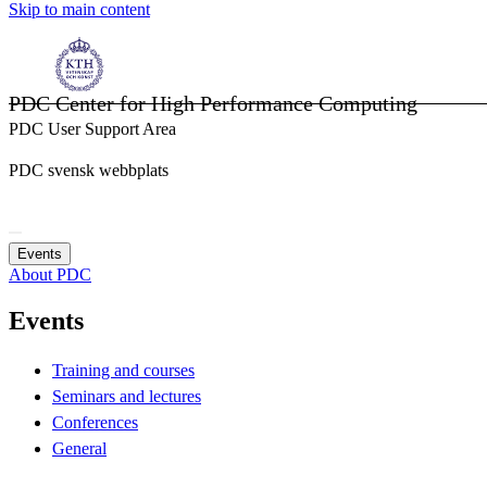
Skip to main content
PDC Center for High Performance Computing
PDC User Support Area
PDC svensk webbplats
Events
About PDC
Events
Training and courses
Seminars and lectures
Conferences
General