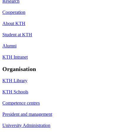
Research
Cooperation
About KTH
Student at KTH
Alumni
KTH Intranet
Organisation
KTH Library
KTH Schools
Competence centres
President and management
University Administration