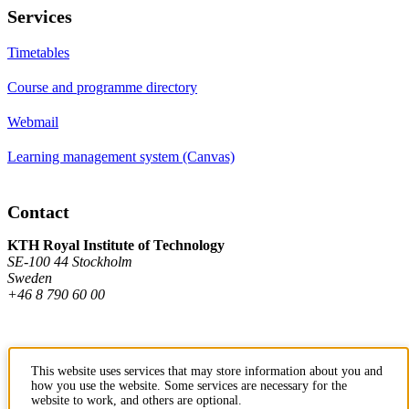
Services
Timetables
Course and programme directory
Webmail
Learning management system (Canvas)
Contact
KTH Royal Institute of Technology
SE-100 44 Stockholm
Sweden
+46 8 790 60 00
Contact KTH
This website uses services that may store information about you and
how you use the website. Some services are necessary for the
Work at KTH
website to work, and others are optional.