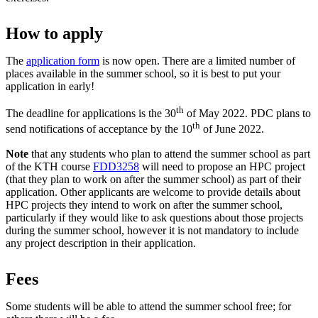
How to apply
The
application form
is now open. There are a limited number of
places available in the summer school, so it is best to put your
application in early!
th
The deadline for applications is the 30
of May 2022. PDC plans to
th
send notifications of acceptance by the 10
of June 2022.
Note
that any students who plan to attend the summer school as part
of the KTH course
FDD3258
will need to propose an HPC project
(that they plan to work on after the summer school) as part of their
application. Other applicants are welcome to provide details about
HPC projects they intend to work on after the summer school,
particularly if they would like to ask questions about those projects
during the summer school, however it is not mandatory to include
any project description in their application.
Fees
Some students will be able to attend the summer school free; for