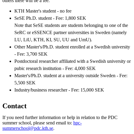
others there will be a fee.
KTH Master's student - no fee
SeSE Ph.D. student - Fee: 1,800 SEK
Note that SeSE students are students belonging to one of the
SeRC or eSSENCE partner universities in Sweden (namely
LU, LiU, KTH, KI, SU, UU and UmU).
Other Master's/Ph.D. student enrolled at a Swedish university
- Fee: 3,700 SEK
Postdoctoral researcher affiliated with a Swedish university or
pubic research institution - Fee: 4,000 SEK
Master's/Ph.D. student at a university outside Sweden - Fee:
5,500 SEK
Industry/business researcher - Fee: 15,000 SEK
Contact
If you need further information or help in relation to the PDC
summer school, please send email to:
hpc-
summerschool@pdc.kth.se
.