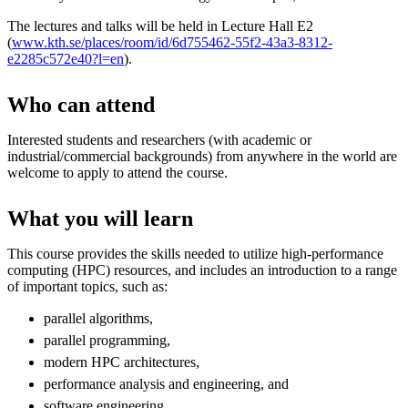
The lectures and talks will be held in Lecture Hall E2
(
www.kth.se/places/room/id/6d755462-55f2-43a3-8312-
e2285c572e40?l=en
).
Who can attend
Interested students and researchers (with academic or
industrial/commercial backgrounds) from anywhere in the world are
welcome to apply to attend the course.
What you will learn
This course provides the skills needed to utilize high-performance
computing (HPC) resources, and includes an introduction to a range
of important topics, such as:
parallel algorithms,
parallel programming,
modern HPC architectures,
performance analysis and engineering, and
software engineering.