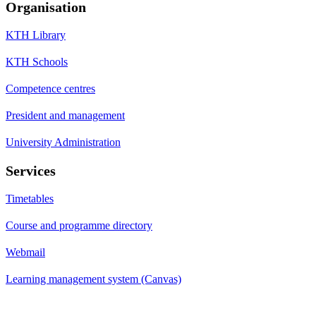
Organisation
KTH Library
KTH Schools
Competence centres
President and management
University Administration
Services
Timetables
Course and programme directory
Webmail
Learning management system (Canvas)