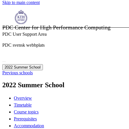
Skip to main content
PDC Center for High Performance Computing
PDC User Support Area
PDC svensk webbplats
2022 Summer School
Previous schools
2022 Summer School
Overview
Timetable
Course topics
Prerequisites
Accommodation