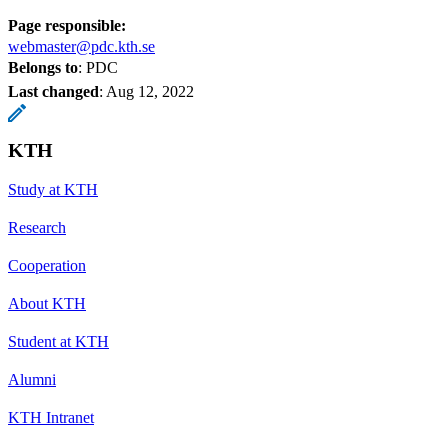
Page responsible:
webmaster@pdc.kth.se
Belongs to
: PDC
Last changed
:
Aug 12, 2022
KTH
Study at KTH
Research
Cooperation
About KTH
Student at KTH
Alumni
KTH Intranet