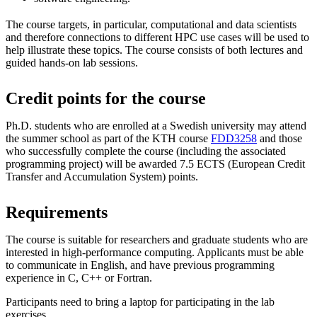
The course targets, in particular, computational and data scientists
and therefore connections to different HPC use cases will be used to
help illustrate these topics. The course consists of both lectures and
guided hands-on lab sessions.
Credit points for the course
Ph.D. students who are enrolled at a Swedish university may attend
the summer school as part of the KTH course
FDD3258
and those
who successfully complete the course (including the associated
programming project) will be awarded 7.5 ECTS (European Credit
Transfer and Accumulation System) points.
Requirements
The course is suitable for researchers and graduate students who are
interested in high-performance computing. Applicants must be able
to communicate in English, and have previous programming
experience in C, C++ or Fortran.
Participants need to bring a laptop for participating in the lab
exercises.