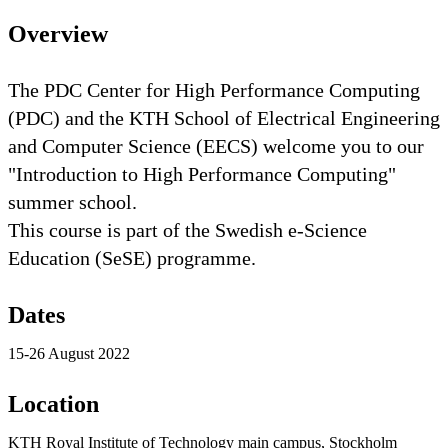
Overview
​The PDC Center for High Performance Computing
(PDC) and the KTH School of Electrical Engineering
and Computer Science (EECS) welcome you to our
"Introduction to High Performance Computing"
summer school.
This course is part of the Swedish e-Science
Education (SeSE) programme.​
Dates
15-26 August 2022
Location
KTH Royal Institute of Technology main campus, Stockholm