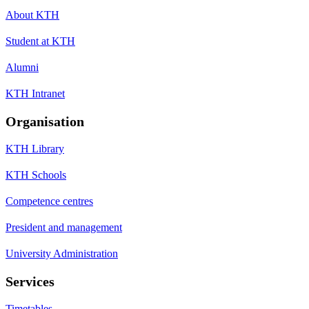
About KTH
Student at KTH
Alumni
KTH Intranet
Organisation
KTH Library
KTH Schools
Competence centres
President and management
University Administration
Services
Timetables