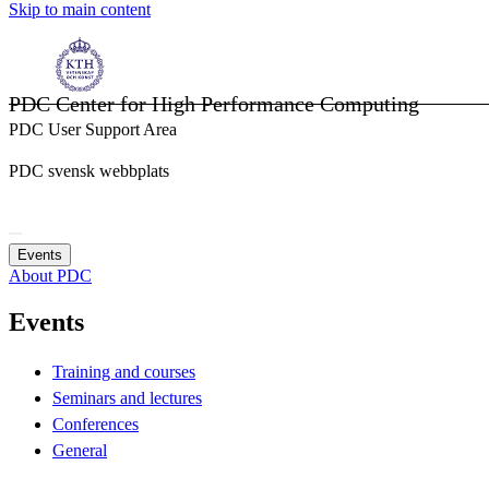
Skip to main content
PDC Center for High Performance Computing
PDC User Support Area
PDC svensk webbplats
Events
About PDC
Events
Training and courses
Seminars and lectures
Conferences
General