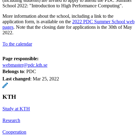
(including students) are invited to apply to attend the PDC Summer
School 2022: "Introduction to High Performance Computing".
More information about the school, including a link to the
application form, is available on the
2022 PDC Summer School web
pages
. Note that the closing date for applications is the 30th of May
2022.
To the calendar
Page responsible:
webmaster@pdc.kth.se
Belongs to
: PDC
Last changed
:
Mar 25, 2022
KTH
Study at KTH
Research
Cooperation