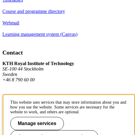
Course and programme directory
Webmail
Learning management system (Canvas)
Contact
KTH Royal Institute of Technology
SE-100 44 Stockholm
Sweden
+46 8 790 60 00
Contact KTH
This website uses services that may store information about you and
how you use the website. Some services are necessary for the
Work at KTH
website to work, and others are optional.
Press and media
Manage services
About KTH website