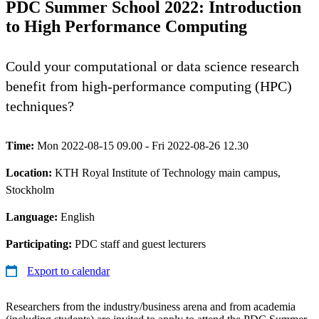
PDC Summer School 2022: Introduction
to High Performance Computing
Could your computational or data science research
benefit from high-performance computing (HPC)
techniques?
Time:
Mon 2022-08-15 09.00 - Fri 2022-08-26 12.30
Location:
KTH Royal Institute of Technology main campus,
Stockholm
Language:
English
Participating:
PDC staff and guest lecturers
Export to calendar
Researchers from the industry/business arena and from academia