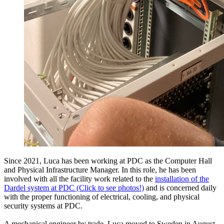
Since 2021, Luca has been working at PDC as the Computer Hall
and Physical Infrastructure Manager. In this role, he has been
involved with all the facility work related to the
installation of the
Dardel system at PDC (Click to see photos!)
and is concerned daily
with the proper functioning of electrical, cooling, and physical
security systems at PDC.
A mechanical engineer by trade, Luca moved to Sweden in August