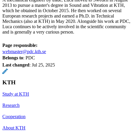
2013 to pursue a master's degree in Sound and Vibration at KTH,
which he obtained in October 2015. He then worked on several
European research projects and earned a Ph.D. in Technical
Mechanics (also at KTH) in May 2020. Alongside his work at PDC,
Luca continues to be actively involved in the scientific community
and is generally a very curious person.
Page responsible:
webmaster@pdc.kth.se
Belongs to
: PDC
Last changed
:
Jul 25, 2025
KTH
Study at KTH
Research
Cooperation
About KTH