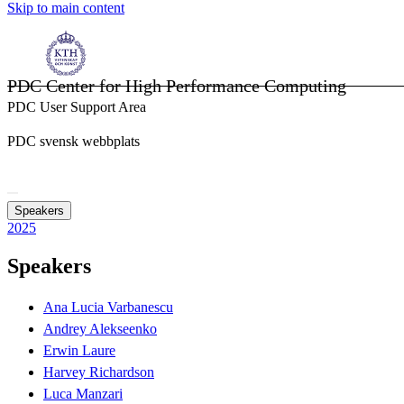
Skip to main content
PDC Center for High Performance Computing
PDC User Support Area
PDC svensk webbplats
Speakers
2025
Speakers
Ana Lucia Varbanescu
Andrey Alekseenko
Erwin Laure
Harvey Richardson
Luca Manzari