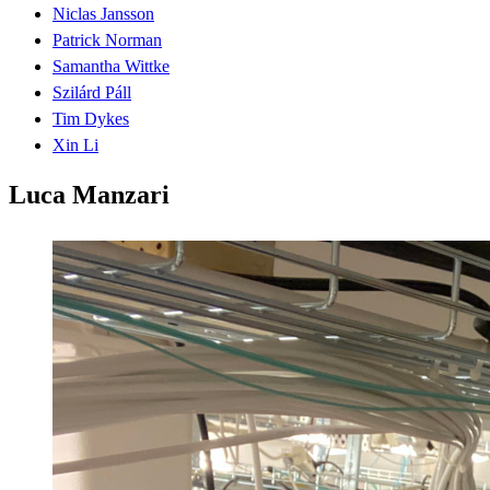
Niclas Jansson
Patrick Norman
Samantha Wittke
Szilárd Páll
Tim Dykes
Xin Li
Luca Manzari