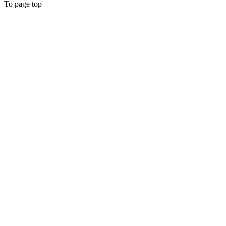
To page top