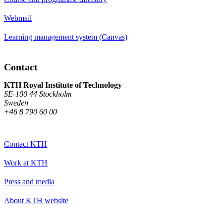
Webmail
Learning management system (Canvas)
Contact
KTH Royal Institute of Technology
SE-100 44 Stockholm
Sweden
+46 8 790 60 00
Contact KTH
Work at KTH
Press and media
About KTH website