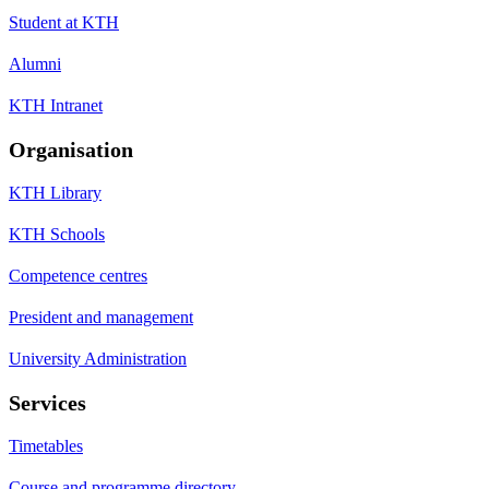
Student at KTH
Alumni
KTH Intranet
Organisation
KTH Library
KTH Schools
Competence centres
President and management
University Administration
Services
Timetables
Course and programme directory