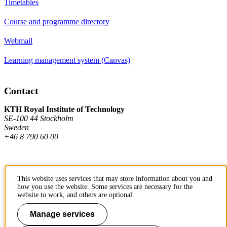
Timetables
Course and programme directory
Webmail
Learning management system (Canvas)
Contact
KTH Royal Institute of Technology
SE-100 44 Stockholm
Sweden
+46 8 790 60 00
Contact KTH
This website uses services that may store information about you and
how you use the website. Some services are necessary for the
Work at KTH
website to work, and others are optional.
Press and media
Manage services