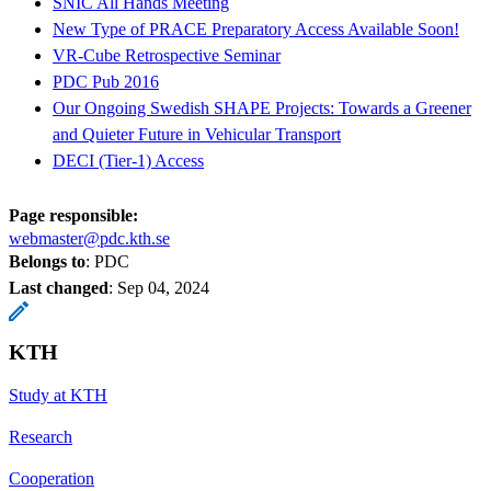
SNIC All Hands Meeting
New Type of PRACE Preparatory Access Available Soon!
VR-Cube Retrospective Seminar
PDC Pub 2016
Our Ongoing Swedish SHAPE Projects: Towards a Greener
and Quieter Future in Vehicular Transport
DECI (Tier-1) Access
Page responsible:
webmaster@pdc.kth.se
Belongs to
: PDC
Last changed
:
Sep 04, 2024
KTH
Study at KTH
Research
Cooperation