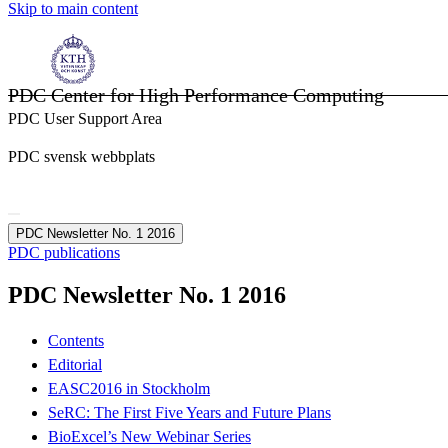
Skip to main content
PDC Center for High Performance Computing
PDC User Support Area
PDC svensk webbplats
PDC Newsletter No. 1 2016
PDC publications
PDC Newsletter No. 1 2016
Contents
Editorial
EASC2016 in Stockholm
SeRC: The First Five Years and Future Plans
BioExcel’s New Webinar Series