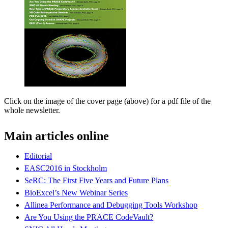
Click on the image of the cover page (above) for a pdf file of the
whole newsletter.
Main articles online
Editorial
EASC2016 in Stockholm
SeRC: The First Five Years and Future Plans
BioExcel’s New Webinar Series
Allinea Performance and Debugging Tools Workshop
Are You Using the PRACE CodeVault?