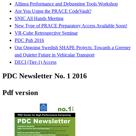
Allinea Performance and Debugging Tools Workshop
Are You Using the PRACE CodeVault?
SNIC All Hands Meeting
New Type of PRACE Preparatory Access Available Soon!
VR-Cube Retrospective Seminar
PDC Pub 2016
Our Ongoing Swedish SHAPE Projects: Towards a Greener
and Quieter Future in Vehicular Transport
DECI (Tier-1) Access
PDC Newsletter No. 1 2016
Pdf version