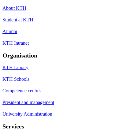
About KTH
Student at KTH
Alumni
KTH Intranet
Organisation
KTH Library
KTH Schools
Competence centres
President and management
University Administration
Services