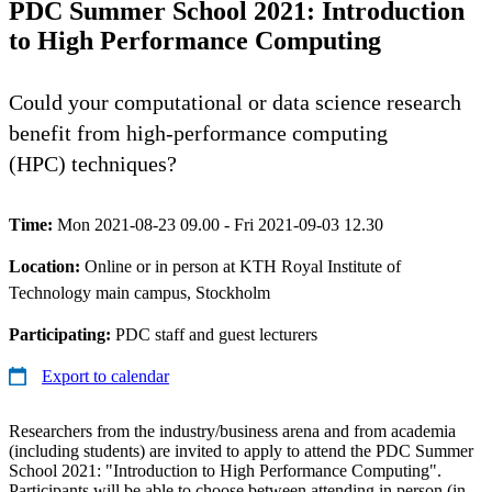
PDC Summer School 2021: Introduction
to High Performance Computing
Could your computational or data science research
benefit from high-performance computing
(HPC) techniques?
Time:
Mon 2021-08-23 09.00 - Fri 2021-09-03 12.30
Location:
Online or in person at KTH Royal Institute of
Technology main campus, Stockholm
Participating:
PDC staff and guest lecturers
Export to calendar
Researchers from the industry/business arena and from academia
(including students) are invited to apply to attend the PDC Summer
School 2021: "Introduction to High Performance Computing".
Participants will be able to choose between attending in person (in