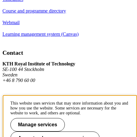
Course and programme directory
Webmail
Learning management system (Canvas)
Contact
KTH Royal Institute of Technology
SE-100 44 Stockholm
Sweden
+46 8 790 60 00
Contact KTH
This website uses services that may store information about you and
how you use the website. Some services are necessary for the
Work at KTH
website to work, and others are optional.
Press and media
Manage services
About KTH website