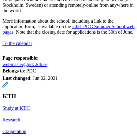
Stockholm, Sweden) or attending remotely/online from anywhere in
the world.
More information about the school, including a link to the
application form, is available on the
2021 PDC Summer School web
pages
. Note that the closing date for applications is the 30th of June.
To the calendar
Page responsible:
webmaster@pdc.kth.se
Belongs to
: PDC
Last changed
:
Jun 02, 2021
KTH
Study at KTH
Research
Cooperation