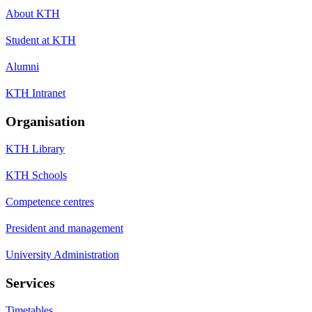
About KTH
Student at KTH
Alumni
KTH Intranet
Organisation
KTH Library
KTH Schools
Competence centres
President and management
University Administration
Services
Timetables