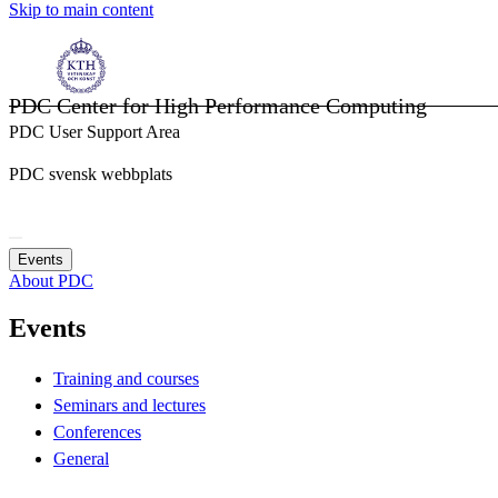
Skip to main content
PDC Center for High Performance Computing
PDC User Support Area
PDC svensk webbplats
Events
About PDC
Events
Training and courses
Seminars and lectures
Conferences
General