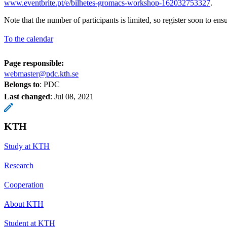
www.eventbrite.pt/e/bilhetes-gromacs-workshop-162032753327
.
Note that the number of participants is limited, so register soon to en
To the calendar
Page responsible:
webmaster@pdc.kth.se
Belongs to
: PDC
Last changed
:
Jul 08, 2021
KTH
Study at KTH
Research
Cooperation
About KTH
Student at KTH