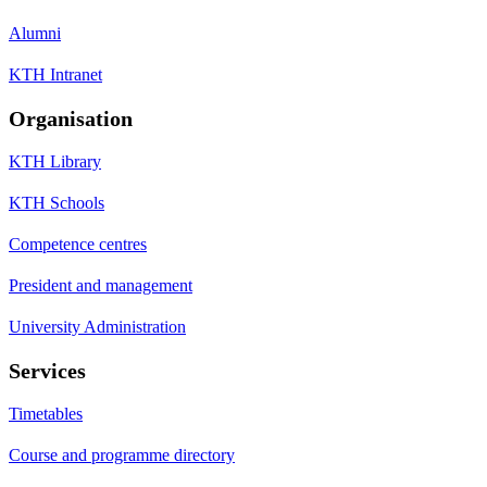
Alumni
KTH Intranet
Organisation
KTH Library
KTH Schools
Competence centres
President and management
University Administration
Services
Timetables
Course and programme directory