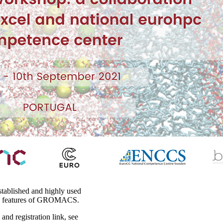
stablished and highly used
e features of GROMACS.
nd registration link, see