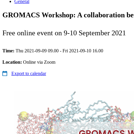
General
GROMACS Workshop: A collaboration bet
Free online event on 9-10 September 2021
Time:
Thu 2021-09-09 09.00 - Fri 2021-09-10 16.00
Location:
Online via Zoom
Export to calendar