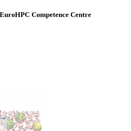
l EuroHPC Competence Centre