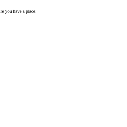
sure you have a place!