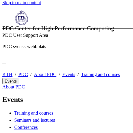
Skip to main content
PDC Center for High Performance Computing
PDC User Support Area
PDC svensk webbplats
KTH
PDC
About PDC
Events
Training and courses
Events
About PDC
Events
Training and courses
Seminars and lectures
Conferences