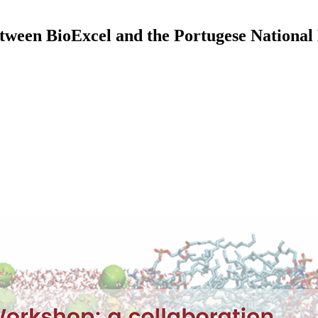
ween BioExcel and the Portugese Nationa