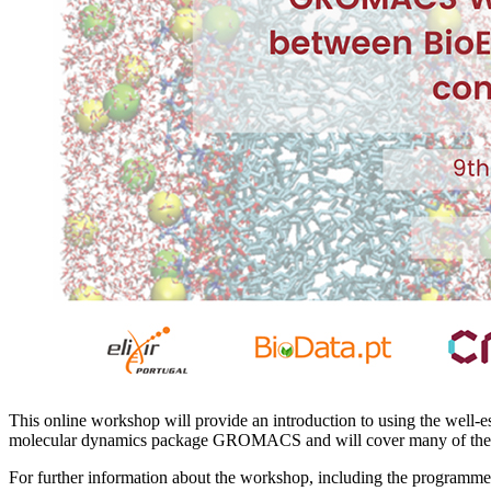
This online workshop will provide an introduction to using the well-e
molecular dynamics package GROMACS and will cover many of th
For further information about the workshop, including the programme a