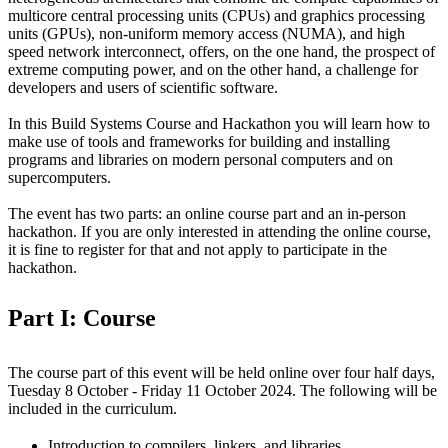
multicore central processing units (CPUs) and graphics processing
units (GPUs), non-uniform memory access (NUMA), and high
speed network interconnect, offers, on the one hand, the prospect of
extreme computing power, and on the other hand, a challenge for
developers and users of scientific software.
In this Build Systems Course and Hackathon you will learn how to
make use of tools and frameworks for building and installing
programs and libraries on modern personal computers and on
supercomputers.
The event has two parts: an online course part and an in-person
hackathon. If you are only interested in attending the online course,
it is fine to register for that and not apply to participate in the
hackathon.
Part I: Course
The course part of this event will be held online over four half days,
Tuesday 8 October - Friday 11 October 2024. The following will be
included in the curriculum.
Introduction to compilers, linkers, and libraries