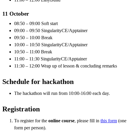
11 October
08:50 – 09:00 Soft start
09:00 – 09:50 SingularityCE/Apptainer
09:50 – 10:00 Break
10:00 – 10:50 SingularityCE/Apptainer
10:50 – 11:00 Break
11:00 – 11:30 SingularityCE/Apptainer
11:30 – 12:00 Wrap up of lesson & concluding remarks
Schedule for hackathon
The hackathon will run from 10:00-16:00 each day.
Registration
To register for the
online course
, please fill in
this form
(one
form per person).