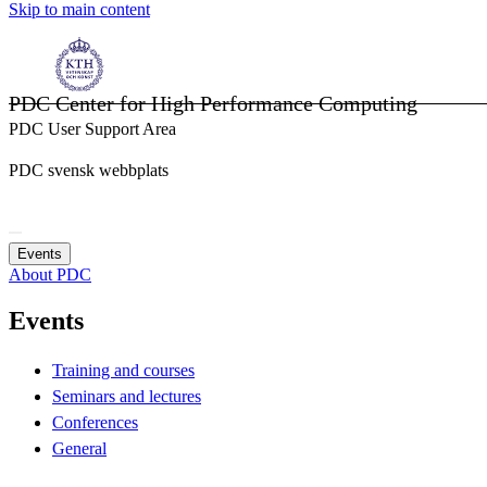
Skip to main content
PDC Center for High Performance Computing
PDC User Support Area
PDC svensk webbplats
Events
About PDC
Events
Training and courses
Seminars and lectures
Conferences
General