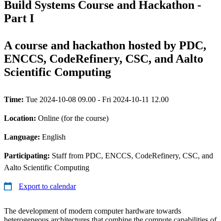
Build Systems Course and Hackathon -
Part I
A course and hackathon hosted by PDC,
ENCCS, CodeRefinery, CSC, and Aalto
Scientific Computing
Time:
Tue 2024-10-08 09.00 - Fri 2024-10-11 12.00
Location:
Online (for the course)
Language:
English
Participating:
Staff from PDC, ENCCS, CodeRefinery, CSC, and
Aalto Scientific Computing
Export to calendar
The development of modern computer hardware towards
heterogeneous architectures that combine the compute capabilities of