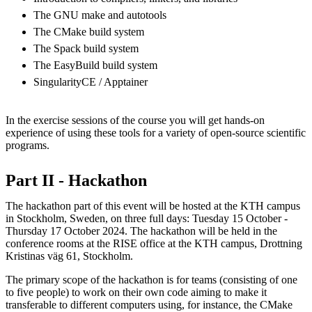
The GNU make and autotools
The CMake build system
The Spack build system
The EasyBuild build system
SingularityCE / Apptainer
In the exercise sessions of the course you will get hands-on
experience of using these tools for a variety of open-source scientific
programs.
Part II - Hackathon
The hackathon part of this event will be hosted at the KTH campus
in Stockholm, Sweden, on three full days: Tuesday 15 October -
Thursday 17 October 2024. The hackathon will be held in the
conference rooms at the RISE office at the KTH campus, Drottning
Kristinas väg 61, Stockholm.
The primary scope of the hackathon is for teams (consisting of one
to five people) to work on their own code aiming to make it
transferable to different computers using, for instance, the CMake