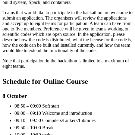
build system, Spack, and containers.
Teams that would like to participate in the hackathon are welcome to
submit an application. The organisers will review the applications
and accept up to eight teams for participation. A team can have from
one to five members. Preference will be given to teams working on
scientific codes which are open source. In the application, please
describe how the code is distributed, what the license for the code is,
how the code can be built and installed currently, and how the team
would like to extend the functionality of the code.
Note that participation in the hackathon is limited to a maximum of
eight teams.
Schedule for Online Course
8 October
08:50 – 09:00 Soft start
09:00 – 09:10 Welcome and introduction
09:10 – 09:50 Compilers/Linkers/Libraries
09:50 – 10:00 Break
10:00 – 10:50 make