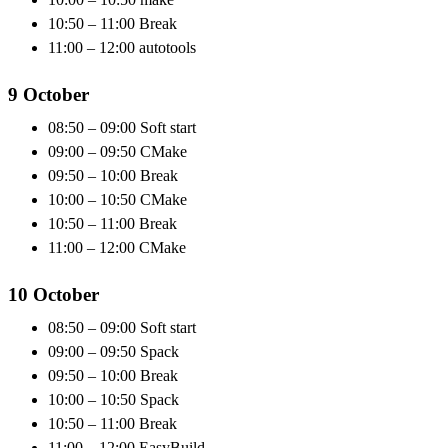
10:50 – 11:00 Break
11:00 – 12:00 autotools
9 October
08:50 – 09:00 Soft start
09:00 – 09:50 CMake
09:50 – 10:00 Break
10:00 – 10:50 CMake
10:50 – 11:00 Break
11:00 – 12:00 CMake
10 October
08:50 – 09:00 Soft start
09:00 – 09:50 Spack
09:50 – 10:00 Break
10:00 – 10:50 Spack
10:50 – 11:00 Break
11:00 – 12:00 EasyBuild