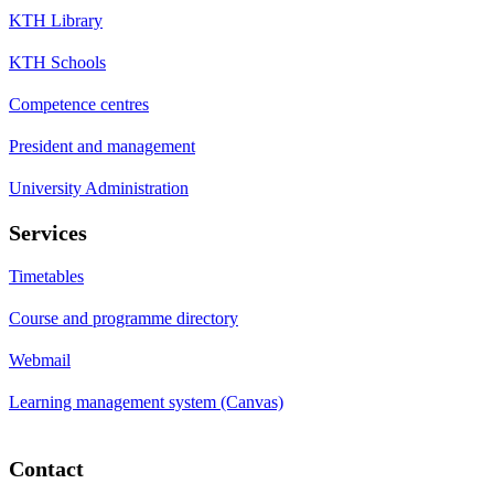
KTH Library
KTH Schools
Competence centres
President and management
University Administration
Services
Timetables
Course and programme directory
Webmail
Learning management system (Canvas)
Contact