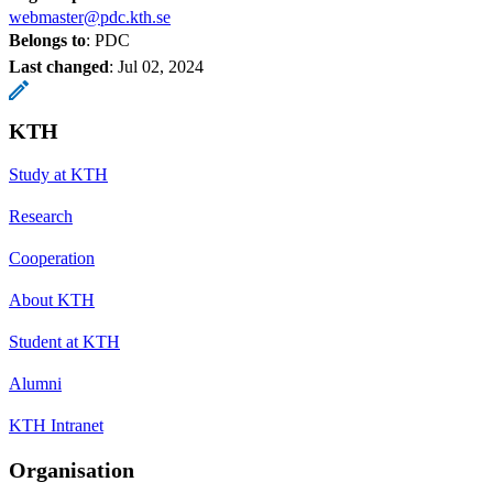
webmaster@pdc.kth.se
Belongs to
: PDC
Last changed
:
Jul 02, 2024
KTH
Study at KTH
Research
Cooperation
About KTH
Student at KTH
Alumni
KTH Intranet
Organisation