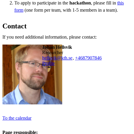
To apply to participate in the
hackathon
, please fill in
this
form
(one form per team, with 1-5 members in a team).
Contact
If you need additional information, please contact:
Johan Hellsvik
researcher
hellsvik@kth.se
,
+468790
7846
Profile
To the calendar
Page responsible: