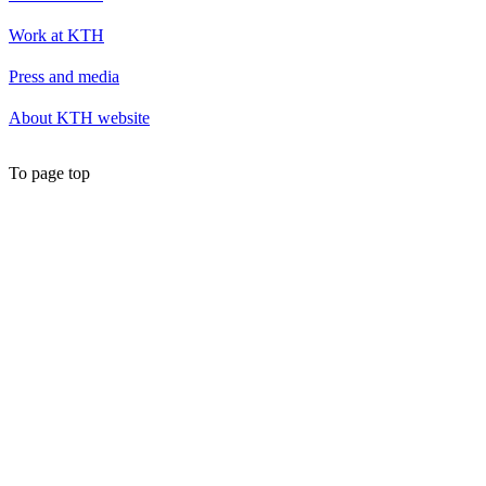
Work at KTH
Press and media
About KTH website
To page top