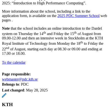
2025: “Introduction to High Performance Computing”.
More information about the school, including a link to the
application form, is available on the
2025 PDC Summer School
web
pages .
Note
that the school includes an online introduction to the Dardel
th
th
system on Thursday the 14
and Friday the 15
of August from
09.00-12.00 and then an intensive week in Stockholm at the KTH
th
Royal Institute of Technology from Monday the 18
to Friday the
nd
22
of August, starting each day at 08.30 or 09.00 and ending at
17.00 or 18.00.
To the calendar
Page responsible:
webmaster@pdc.kth.se
Belongs to
: PDC
Last changed
:
May 28, 2025
KTH