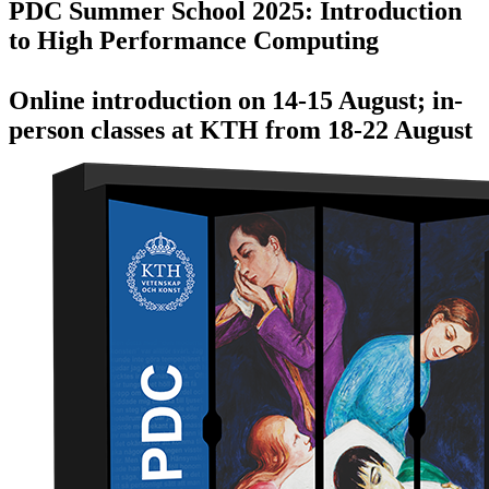
PDC Summer School 2025: Introduction
to High Performance Computing
Online introduction on 14-15 August; in-
person classes at KTH from 18-22 August