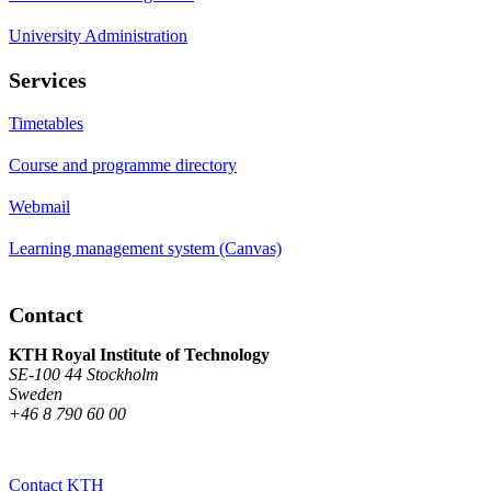
University Administration
Services
Timetables
Course and programme directory
Webmail
Learning management system (Canvas)
Contact
KTH Royal Institute of Technology
SE-100 44 Stockholm
Sweden
+46 8 790 60 00
Contact KTH