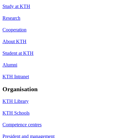
Study at KTH
Research
Cooperation
About KTH
Student at KTH
Alumni
KTH Intranet
Organisation
KTH Library
KTH Schools
Competence centres
President and management