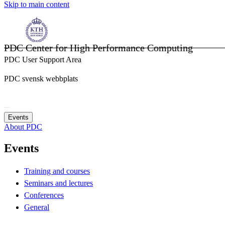
Skip to main content
PDC Center for High Performance Computing
PDC User Support Area
PDC svensk webbplats
Events
About PDC
Events
Training and courses
Seminars and lectures
Conferences
General