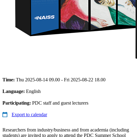
Time:
Thu 2025-08-14 09.00 - Fri 2025-08-22 18.00
Language:
English
Participating:
PDC staff and guest lecturers
Export to calendar
Researchers from industry/business and from academia (including
students) are invited to apply to attend the PDC Summer School