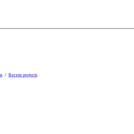
in
Recent projects