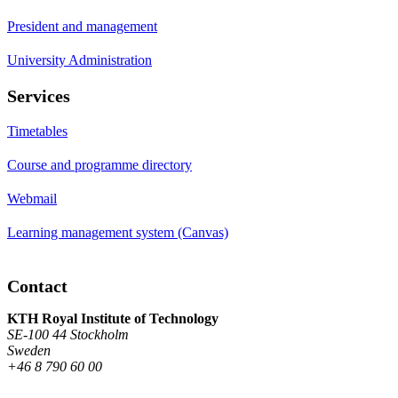
President and management
University Administration
Services
Timetables
Course and programme directory
Webmail
Learning management system (Canvas)
Contact
KTH Royal Institute of Technology
SE-100 44 Stockholm
Sweden
+46 8 790 60 00