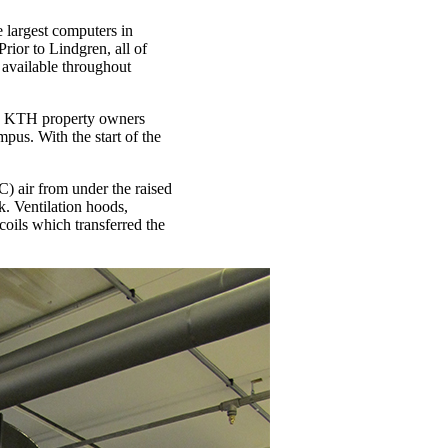
largest computers in
rior to Lindgren, all of
 available throughout
the KTH property owners
us. With the start of the
) air from under the raised
k. Ventilation hoods,
 coils which transferred the