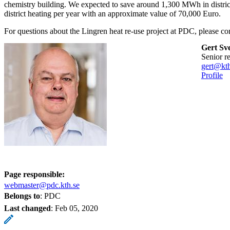
chemistry building. We expected to save around 1,300 MWh in distr
district heating per year with an approximate value of 70,000 Euro.
For questions about the Lingren heat re-use project at PDC, please con
Gert Sv
senior r
gert@kth
Profile
Page responsible:
webmaster@pdc.kth.se
Belongs to
: PDC
Last changed
:
Feb 05, 2020