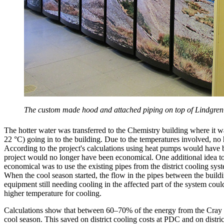
The custom made hood and attached piping on top of Lindgren m
The hotter water was transferred to the Chemistry building where it wa
22 °C) going in to the building. Due to the temperatures involved, no
According to the project's calculations using heat pumps would have 
project would no longer have been economical. One additional idea to
economical was to use the existing pipes from the district cooling sys
When the cool season started, the flow in the pipes between the buil
equipment still needing cooling in the affected part of the system coul
higher temperature for cooling.
Calculations show that between 60–70% of the energy from the Cray 
cool season. This saved on district cooling costs at PDC and on distric