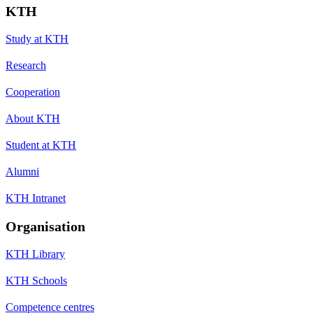
KTH
Study at KTH
Research
Cooperation
About KTH
Student at KTH
Alumni
KTH Intranet
Organisation
KTH Library
KTH Schools
Competence centres