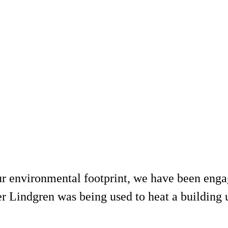
r environmental footprint, we have been engag
 Lindgren was being used to heat a building 