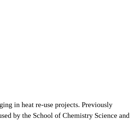
ing in heat re-use projects. Previously
used by the School of Chemistry Science and