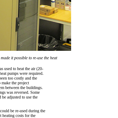
ade it possible to re-use the heat
s used to heat the air (20-
 heat pumps were required.
been too costly and the
 make the project
tem between the buildings.
dings was reversed. Some
d be adjusted to use the
could be re-used during the
t heating costs for the