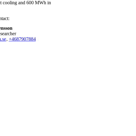
ict cooling and 600 MWh in
tact:
ensson
esearcher
.se
,
+468790
7884