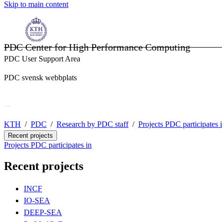
Skip to main content
PDC Center for High Performance Computing
PDC User Support Area
PDC svensk webbplats
KTH
PDC
Research by PDC staff
Projects PDC participates 
Recent projects
Projects PDC participates in
Recent projects
INCF
IO-SEA
DEEP-SEA