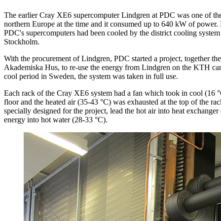
The earlier Cray XE6 supercomputer Lindgren at PDC was one of the 
northern Europe at the time and it consumed up to 640 kW of power. P
PDC's supercomputers had been cooled by the district cooling system
Stockholm.
With the procurement of Lindgren, PDC started a project, together 
Akademiska Hus, to re-use the energy from Lindgren on the KTH camp
cool period in Sweden, the system was taken in full use.
Each rack of the Cray XE6 system had a fan which took in cool (16 °C
floor and the heated air (35-43 °C) was exhausted at the top of the rac
specially designed for the project, lead the hot air into heat exchanger
energy into hot water (28-33 °C).