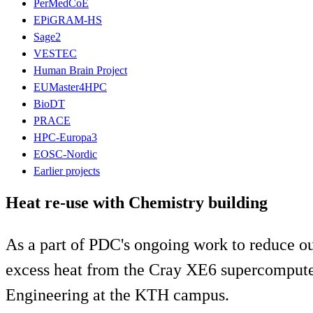
PerMedCoE
EPiGRAM-HS
Sage2
VESTEC
Human Brain Project
EUMaster4HPC
BioDT
PRACE
HPC-Europa3
EOSC-Nordic
Earlier projects
Heat re-use with Chemistry building
As a part of PDC's ongoing work to reduce ou
excess heat from the Cray XE6 supercomputer
Engineering at the KTH campus.