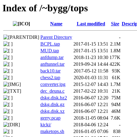
Index of /~bygg/tops
Name
Last modified
Size
Descrip
Parent Directory
-
BCPL.tap
2017-01-15 13:51
2.1M
MUD.tap
2017-01-15 13:51
1.8M
anfdump.tar
2018-11-23 10:30
177K
anftunnel.tar
2019-09-24 14:44
422K
back10.tar
2017-05-12 11:58
93K
chess2.tap
2020-01-03 11:31
61K
converter.jpg
2015-12-07 14:43
1.7M
dec_deuna.c
2017-02-22 10:31
21K
dskg.disk.bz2
2016-06-07 12:20
75M
dskg.disk.gz
2016-06-07 12:21
94M
dskg.disk.xz
2016-06-07 12:21
46M
gerry.pcap
2018-11-05 08:04
7.6K
kicki/
2018-04-06 12:24
-
maketops.sh
2016-01-05 07:06
838