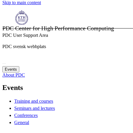
Skip to main content
PDC Center for High Performance Computing
PDC User Support Area
PDC svensk webbplats
Events
About PDC
Events
Training and courses
Seminars and lectures
Conferences
General