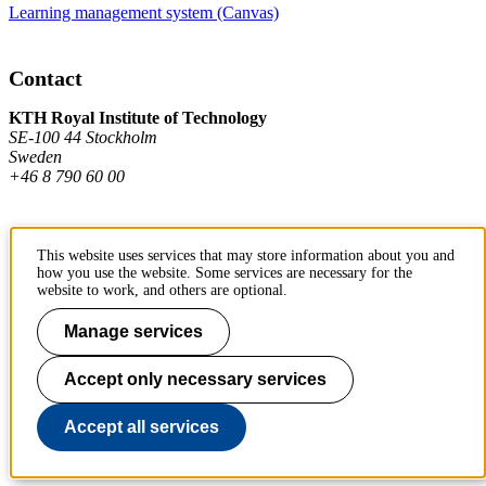
Learning management system (Canvas)
Contact
KTH Royal Institute of Technology
SE-100 44 Stockholm
Sweden
+46 8 790 60 00
Contact KTH
This website uses services that may store information about you and
how you use the website. Some services are necessary for the
Work at KTH
website to work, and others are optional.
Press and media
Manage services
About KTH website
Accept only necessary services
To page top
Accept all services