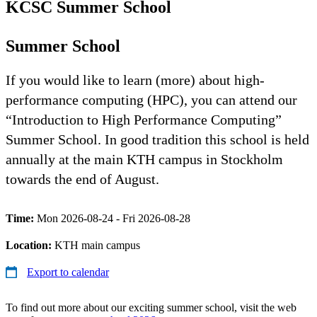
KCSC Summer School
Summer School
If you would like to learn (more) about high-
performance computing (HPC), you can attend our
“Introduction to High Performance Computing”
Summer School. In good tradition this school is held
annually at the main KTH campus in Stockholm
towards the end of August.
Time:
Mon 2026-08-24 - Fri 2026-08-28
Location:
KTH main campus
Export to calendar
To find out more about our exciting summer school, visit the web