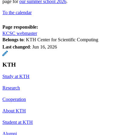
page for
our summer school 2026
.
To the calendar
Page responsible:
KCSC webmaster
Belongs to
: KTH Center for Scientific Computing
Last changed
:
Jun 16, 2026
KTH
Study at KTH
Research
Cooperation
About KTH
Student at KTH
Alumni