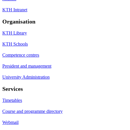
KTH Intranet
Organisation
KTH Library
KTH Schools
Competence centres
President and management
University Administration
Services
Timetables
Course and programme directory
Webmail