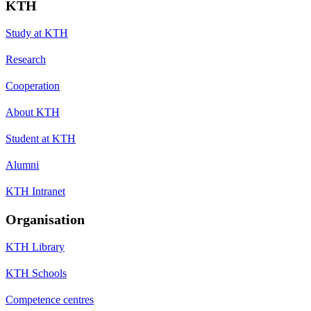
KTH
Study at KTH
Research
Cooperation
About KTH
Student at KTH
Alumni
KTH Intranet
Organisation
KTH Library
KTH Schools
Competence centres