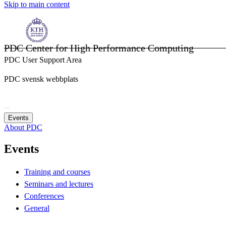
Skip to main content
PDC Center for High Performance Computing
PDC User Support Area
PDC svensk webbplats
Events
About PDC
Events
Training and courses
Seminars and lectures
Conferences
General