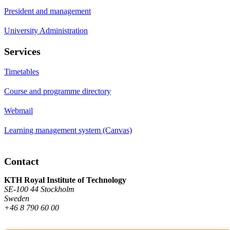
President and management
University Administration
Services
Timetables
Course and programme directory
Webmail
Learning management system (Canvas)
Contact
KTH Royal Institute of Technology
SE-100 44 Stockholm
Sweden
+46 8 790 60 00