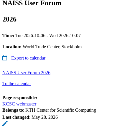
NAISS User Forum
2026
Time:
Tue 2026-10-06 - Wed 2026-10-07
Location:
World Trade Center, Stockholm
Export to calendar
NAISS User Forum 2026
To the calendar
Page responsible:
KCSC webmaster
Belongs to
: KTH Center for Scientific Computing
Last changed
:
May 28, 2026