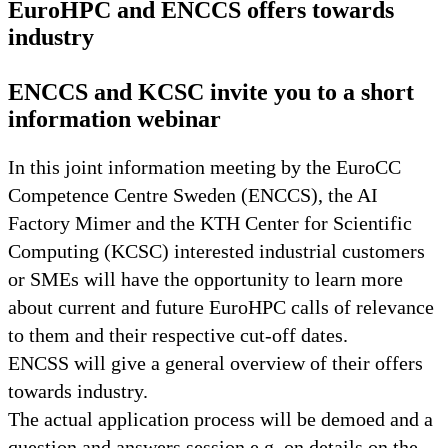
EuroHPC and ENCCS offers towards
industry
ENCCS and KCSC invite you to a short
information webinar
In this joint information meeting by the EuroCC
Competence Centre Sweden (ENCCS), the AI
Factory Mimer and the KTH Center for Scientific
Computing (KCSC) interested industrial customers
or SMEs will have the opportunity to learn more
about current and future EuroHPC calls of relevance
to them and their respective cut-off dates.
ENCSS will give a general overview of their offers
towards industry.
The actual application process will be demoed and a
question and answers session e.g. on details on the