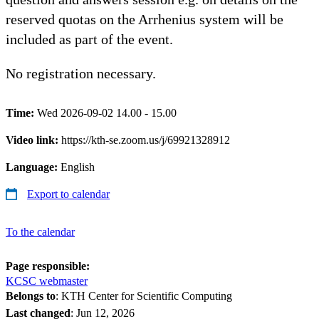
reserved quotas on the Arrhenius system will be
included as part of the event.
No registration necessary.
Time:
Wed 2026-09-02 14.00 - 15.00
Video link:
https://kth-se.zoom.us/j/69921328912
Language:
English
Export to calendar
To the calendar
Page responsible:
KCSC webmaster
Belongs to
: KTH Center for Scientific Computing
Last changed
:
Jun 12, 2026