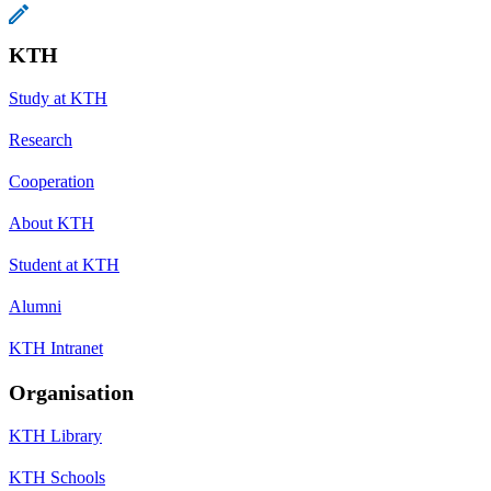
KTH
Study at KTH
Research
Cooperation
About KTH
Student at KTH
Alumni
KTH Intranet
Organisation
KTH Library
KTH Schools