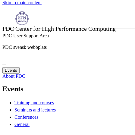
Skip to main content
PDC Center for High Performance Computing
PDC User Support Area
PDC svensk webbplats
Events
About PDC
Events
Training and courses
Seminars and lectures
Conferences
General