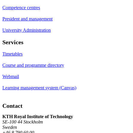
Competence centres
President and management
University Administration
Services
Timetables
Course and programme directory
Webmail
Learning management system (Canvas)
Contact
KTH Royal Institute of Technology
SE-100 44 Stockholm
Sweden
+46 8 790 60 00